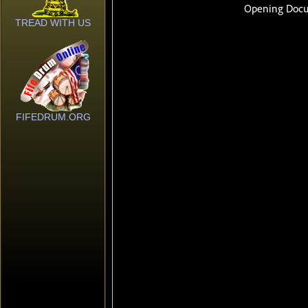
TREAD WITH US
FIFEDRUM.ORG