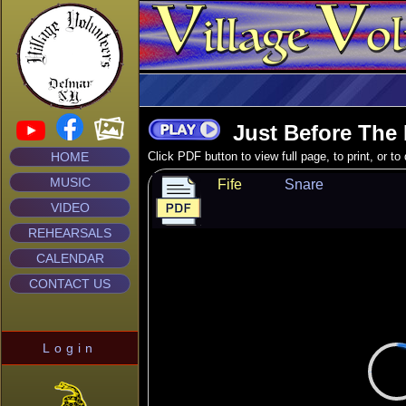
Just Before The 
HOME
Click PDF button to view full page, to print, or t
MUSIC
Fife
Snare
VIDEO
REHEARSALS
CALENDAR
CONTACT US
Login