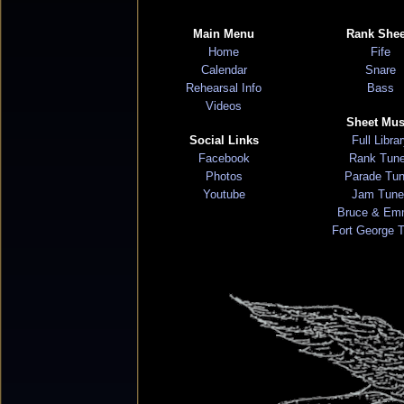
Main Menu
Rank Shee
Home
Fife
Calendar
Snare
Rehearsal Info
Bass
Videos
Sheet Mus
Social Links
Full Libra
Facebook
Rank Tun
Photos
Parade Tu
Youtube
Jam Tune
Bruce & Em
Fort George 