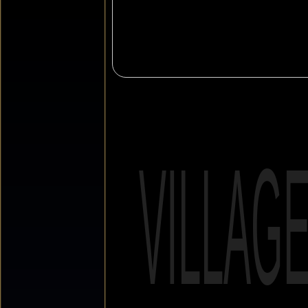
VILLAG