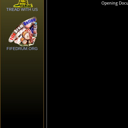
TREAD WITH US
FIFEDRUM.ORG