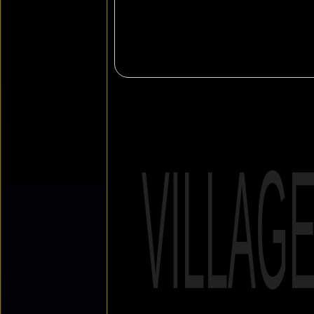
VILLAG