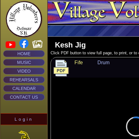
Kesh Jig
Click PDF button to view full page, to print, or t
HOME
MUSIC
Fife
Drum
VIDEO
REHEARSALS
CALENDAR
CONTACT US
Login