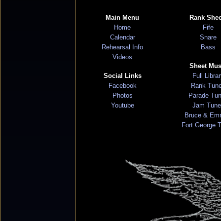
Main Menu
Rank Shee
Home
Fife
Calendar
Snare
Rehearsal Info
Bass
Videos
Sheet Mus
Social Links
Full Libra
Facebook
Rank Tun
Photos
Parade Tu
Youtube
Jam Tune
Bruce & Em
Fort George 