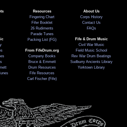
ts
Resources
About Us
Fingering Chart
Corps History
Fifer Booklet
Contact Us
26 Rudiments
FAQs
Parade Tunes
ic
Fife & Drum Music
Packing List (FG)
ry
Civil War Music
es
From FifeDrum.org
Field Music School
nes
Company Books
Rev War Drum Beatings
s
Bruce & Emmett
Sudburry Ancients Library
mett
Drum Resources
Yorktown Library
Tunes
Fife Resources
Carl Fischer (Fife)