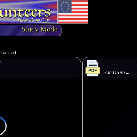
Study Mode
o download
m
Alt. Drum
→