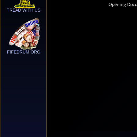
TREAD WITH US
FIFEDRUM.ORG