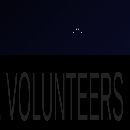
E VOLUNTEERS