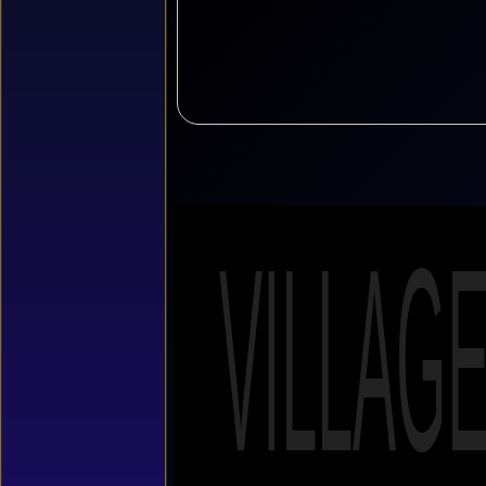
VILLAG