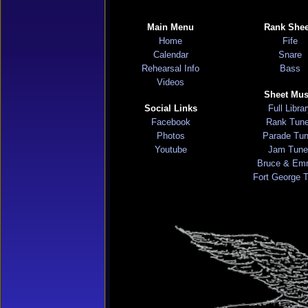
Main Menu
Rank Shee
Home
Fife
Calendar
Snare
Rehearsal Info
Bass
Videos
Sheet Mus
Social Links
Full Libra
Facebook
Rank Tun
Photos
Parade Tu
Youtube
Jam Tune
Bruce & Em
Fort George 