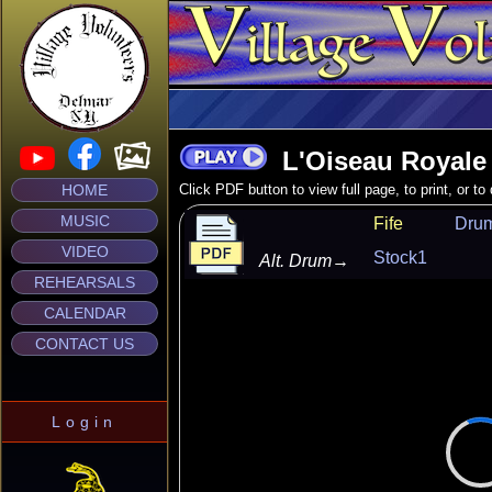
L'Oiseau Royale
HOME
Click PDF button to view full page, to print, or t
MUSIC
Fife
Dru
VIDEO
Stock1
Alt. Drum
→
REHEARSALS
CALENDAR
CONTACT US
Login