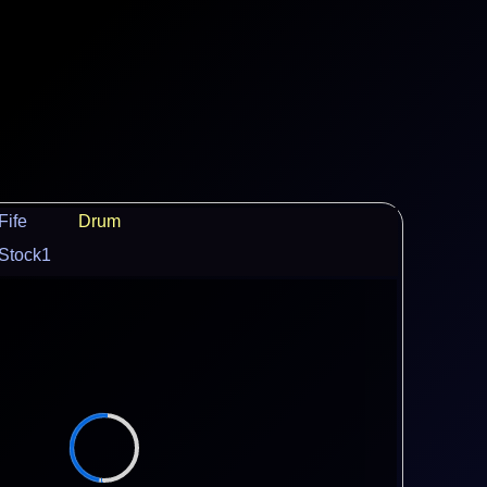
Fife
Drum
Stock1