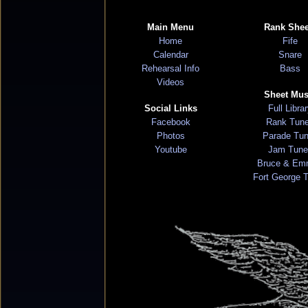
Main Menu
Rank Shee
Home
Fife
Calendar
Snare
Rehearsal Info
Bass
Videos
Sheet Mus
Social Links
Full Libra
Facebook
Rank Tun
Photos
Parade Tu
Youtube
Jam Tune
Bruce & Em
Fort George 