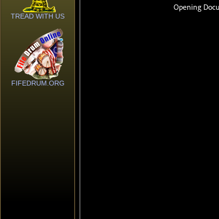
TREAD WITH US
FIFEDRUM.ORG