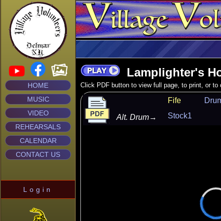
Lamplighter's H
HOME
Click PDF button to view full page, to print, or t
MUSIC
Fife
Dru
VIDEO
Stock1
Alt. Drum
→
REHEARSALS
CALENDAR
CONTACT US
Login