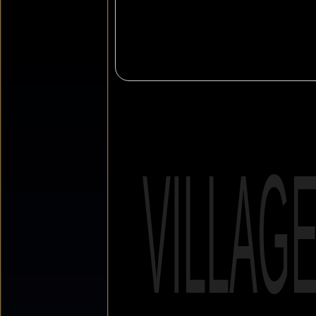
VILLAG