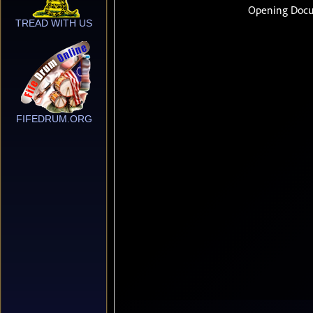
TREAD WITH US
FIFEDRUM.ORG