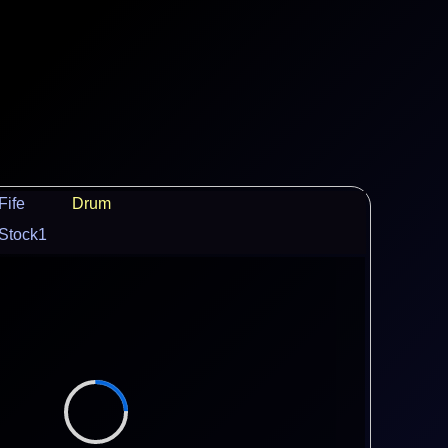
Fife
Drum
Stock1