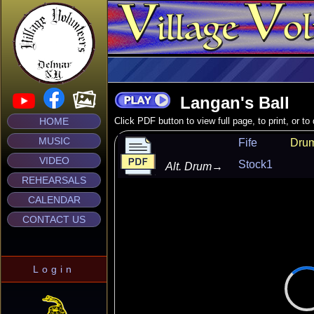
Langan's Ball
HOME
Click PDF button to view full page, to print, or t
MUSIC
Fife
Dru
VIDEO
Stock1
Alt. Drum
→
REHEARSALS
CALENDAR
CONTACT US
Login