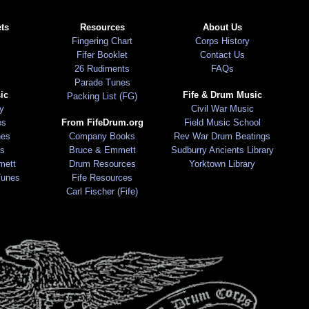
ts
Resources
About Us
Fingering Chart
Corps History
Fifer Booklet
Contact Us
26 Rudiments
FAQs
Parade Tunes
ic
Fife & Drum Music
Packing List (FG)
ry
Civil War Music
es
From FifeDrum.org
Field Music School
nes
Company Books
Rev War Drum Beatings
s
Bruce & Emmett
Sudburry Ancients Library
mett
Drum Resources
Yorktown Library
Tunes
Fife Resources
Carl Fischer (Fife)