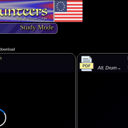
Study Mode
o download
m
Alt. Drum
→