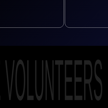
E VOLUNTEERS