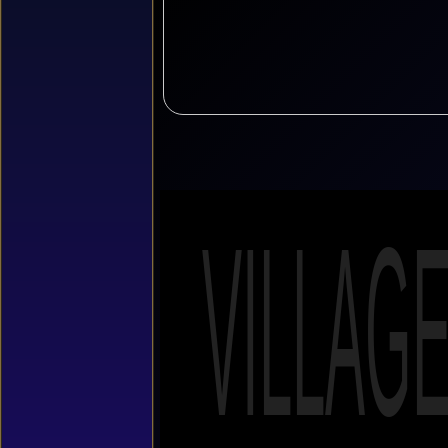
VILLAG