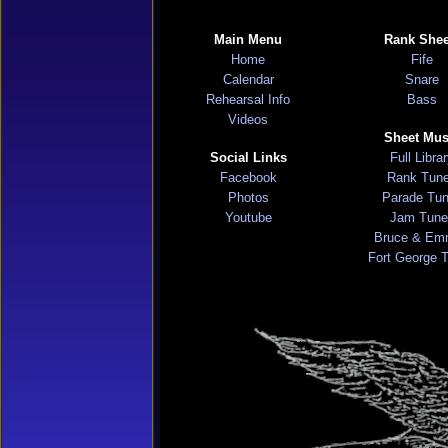
Main Menu
Rank Shee
Home
Fife
Calendar
Snare
Rehearsal Info
Bass
Videos
Sheet Mus
Social Links
Full Libra
Facebook
Rank Tun
Photos
Parade Tu
Youtube
Jam Tune
Bruce & Em
Fort George 