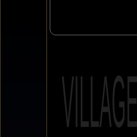
VILLAG