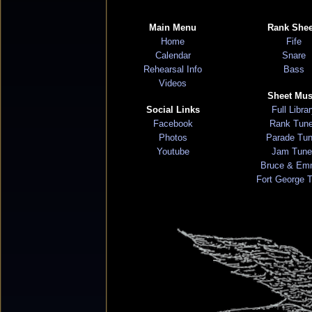
Main Menu
Rank Shee
Home
Fife
Calendar
Snare
Rehearsal Info
Bass
Videos
Sheet Mus
Social Links
Full Libra
Facebook
Rank Tun
Photos
Parade Tu
Youtube
Jam Tune
Bruce & Em
Fort George 