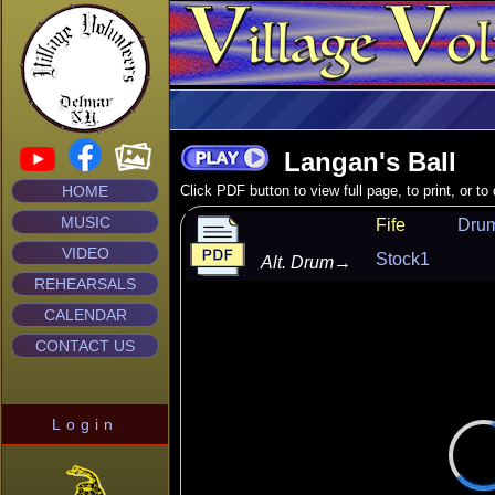
Langan's Ball
HOME
Click PDF button to view full page, to print, or t
MUSIC
Fife
Dru
VIDEO
Stock1
Alt. Drum
→
REHEARSALS
CALENDAR
CONTACT US
Login