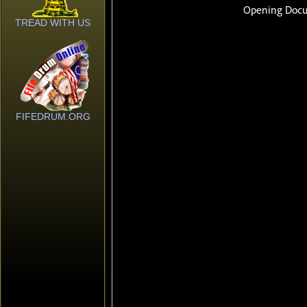
TREAD WITH US
FIFEDRUM.ORG