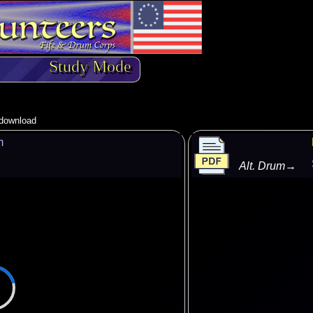
Study Mode
o download
m
Alt. Drum
→