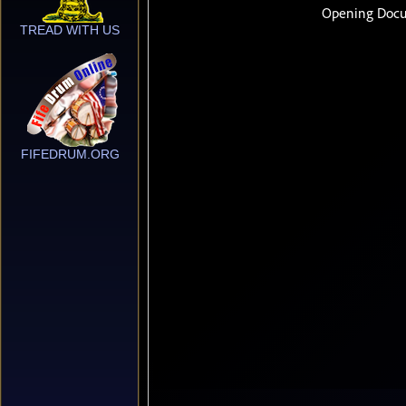
TREAD WITH US
FIFEDRUM.ORG