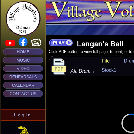
Langan's Ball
HOME
Click PDF button to view full page, to print, or t
MUSIC
Fife
Dru
VIDEO
Stock1
Alt. Drum
→
REHEARSALS
CALENDAR
CONTACT US
Login