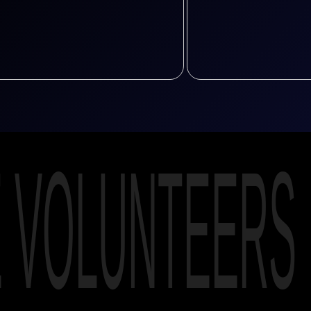
E VOLUNTEERS