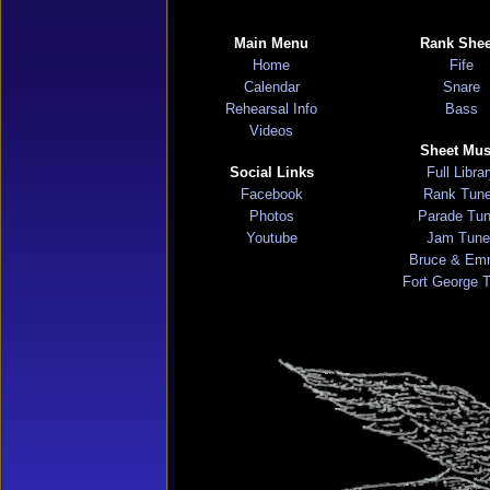
Main Menu
Rank Shee
Home
Fife
Calendar
Snare
Rehearsal Info
Bass
Videos
Sheet Mus
Social Links
Full Libra
Facebook
Rank Tun
Photos
Parade Tu
Youtube
Jam Tune
Bruce & Em
Fort George 