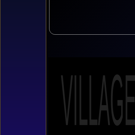
VILLAG