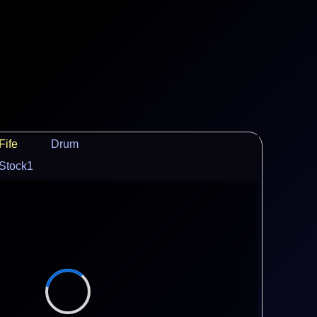
Fife
Drum
Stock1