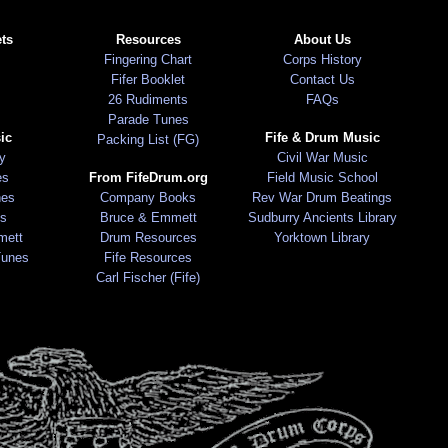
ts
Resources
About Us
Fingering Chart
Corps History
Fifer Booklet
Contact Us
26 Rudiments
FAQs
Parade Tunes
ic
Fife & Drum Music
Packing List (FG)
ry
Civil War Music
es
From FifeDrum.org
Field Music School
nes
Company Books
Rev War Drum Beatings
s
Bruce & Emmett
Sudburry Ancients Library
mett
Drum Resources
Yorktown Library
Tunes
Fife Resources
Carl Fischer (Fife)