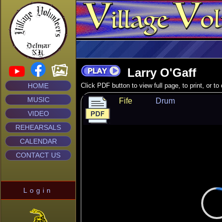
Larry O'Gaff
HOME
Click PDF button to view full page, to print, or t
MUSIC
Fife
Drum
VIDEO
REHEARSALS
CALENDAR
CONTACT US
Login