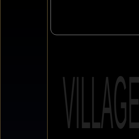
VILLAG