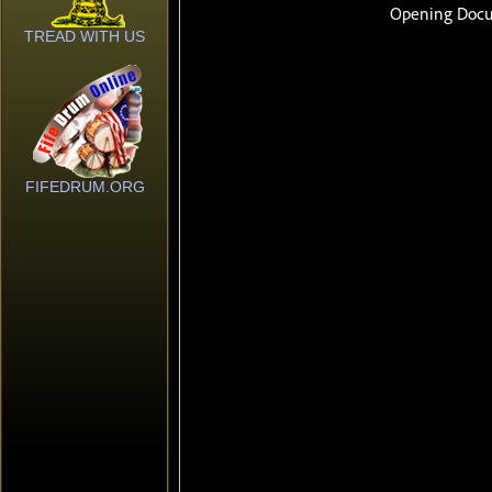
TREAD WITH US
FIFEDRUM.ORG