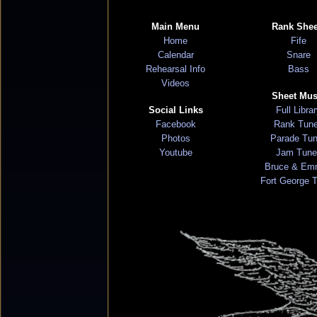
Main Menu
Rank Shee
Home
Fife
Calendar
Snare
Rehearsal Info
Bass
Videos
Sheet Mus
Social Links
Full Libra
Facebook
Rank Tun
Photos
Parade Tu
Youtube
Jam Tune
Bruce & Em
Fort George 