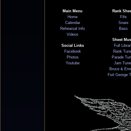
Main Menu
Rank Shee
Home
Fife
Calendar
Snare
Rehearsal Info
Bass
Videos
Sheet Mus
Social Links
Full Libra
Facebook
Rank Tun
Photos
Parade Tu
Youtube
Jam Tune
Bruce & Em
Fort George 