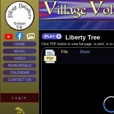
Liberty Tree
HOME
Click PDF button to view full page, to print, or t
MUSIC
Fife
Drum
VIDEO
REHEARSALS
CALENDAR
CONTACT US
Login