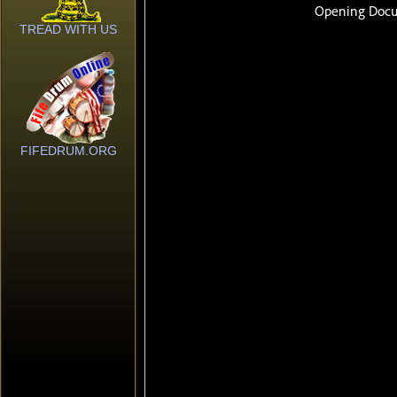
TREAD WITH US
FIFEDRUM.ORG