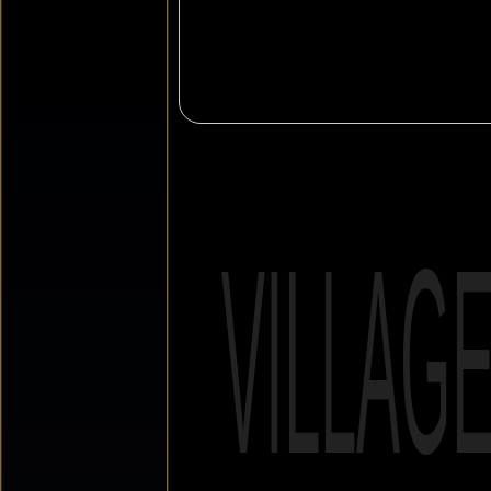
VILLAG