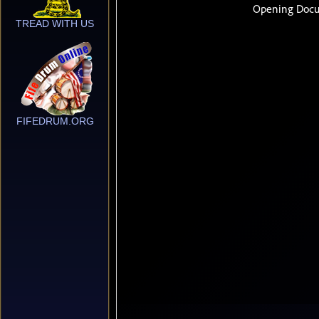
TREAD WITH US
FIFEDRUM.ORG