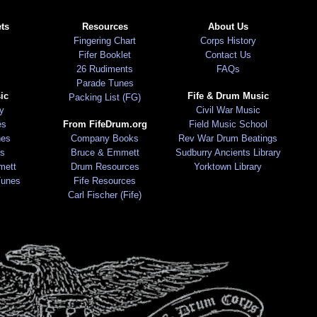
ts
Resources
About Us
Fingering Chart
Corps History
Fifer Booklet
Contact Us
26 Rudiments
FAQs
Parade Tunes
ic
Fife & Drum Music
Packing List (FG)
ry
Civil War Music
es
From FifeDrum.org
Field Music School
nes
Company Books
Rev War Drum Beatings
s
Bruce & Emmett
Sudburry Ancients Library
mett
Drum Resources
Yorktown Library
Tunes
Fife Resources
Carl Fischer (Fife)