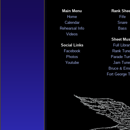
Main Menu
Rank Shee
Home
Fife
Calendar
Snare
Rehearsal Info
Bass
Videos
Sheet Mus
Social Links
Full Libra
Facebook
Rank Tun
Photos
Parade Tu
Youtube
Jam Tune
Bruce & Em
Fort George 