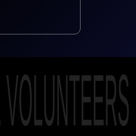
E VOLUNTEERS