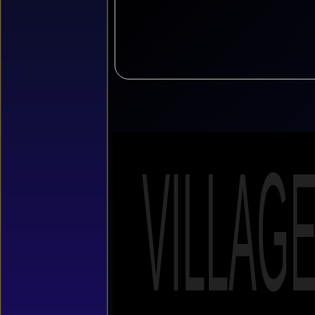
VILLAG