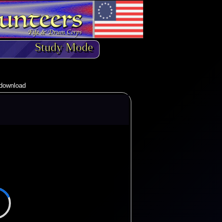
Study Mode
o download