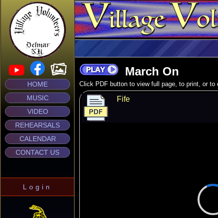
March On
HOME
Click PDF button to view full page, to print, or t
MUSIC
Fife
VIDEO
REHEARSALS
CALENDAR
CONTACT US
Login