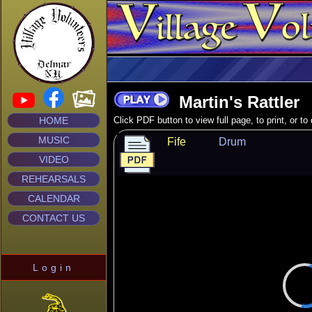
Martin's Rattler
HOME
Click PDF button to view full page, to print, or t
MUSIC
Fife
Drum
VIDEO
REHEARSALS
CALENDAR
CONTACT US
Login