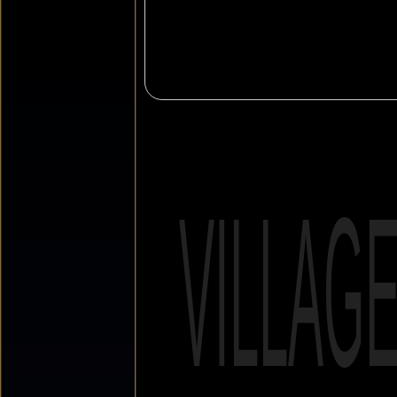
VILLAG