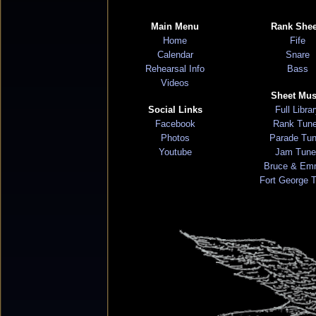
Main Menu
Rank Shee
Home
Fife
Calendar
Snare
Rehearsal Info
Bass
Videos
Sheet Mus
Social Links
Full Libra
Facebook
Rank Tun
Photos
Parade Tu
Youtube
Jam Tune
Bruce & Em
Fort George 