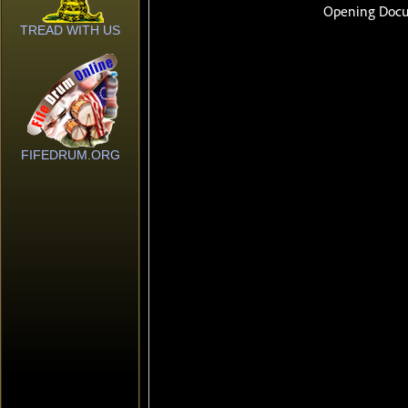
TREAD WITH US
FIFEDRUM.ORG