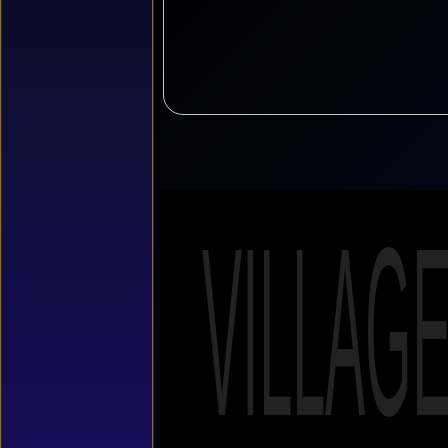
VILLAG