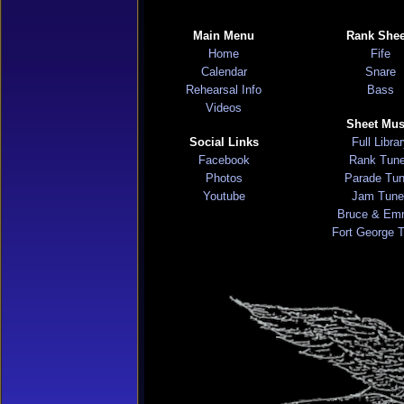
Main Menu
Rank Shee
Home
Fife
Calendar
Snare
Rehearsal Info
Bass
Videos
Sheet Mus
Social Links
Full Libra
Facebook
Rank Tun
Photos
Parade Tu
Youtube
Jam Tune
Bruce & Em
Fort George 