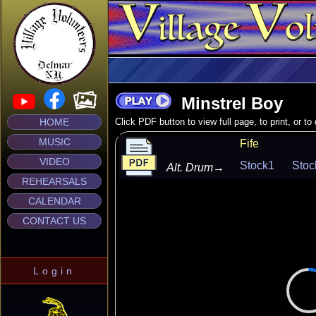
Minstrel Boy
HOME
Click PDF button to view full page, to print, or t
MUSIC
Fife
VIDEO
Stock1
Stoc
Alt. Drum
→
REHEARSALS
CALENDAR
CONTACT US
Login