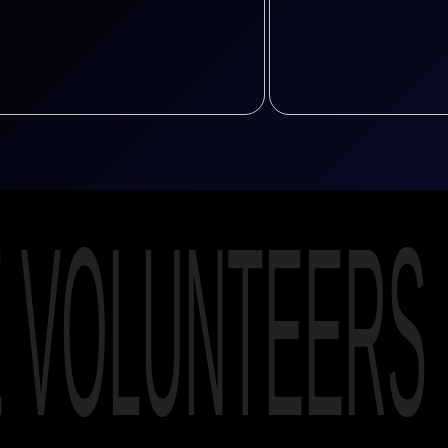
E VOLUNTEERS