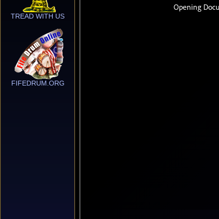
TREAD WITH US
FIFEDRUM.ORG