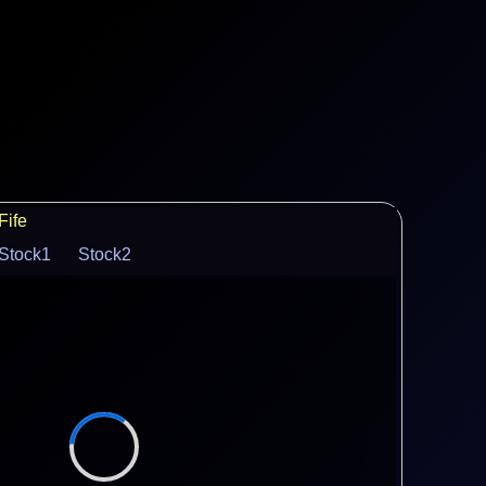
Fife
Stock1
Stock2