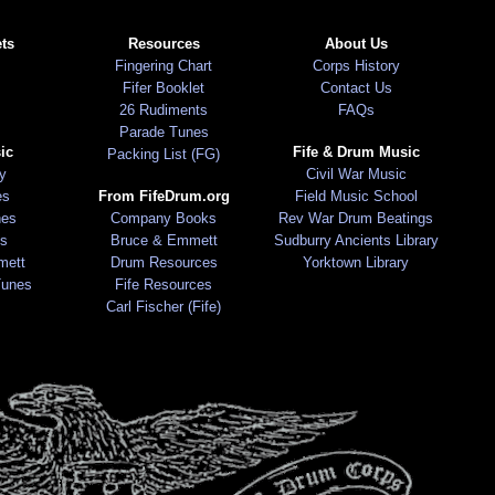
ts
Resources
About Us
Fingering Chart
Corps History
Fifer Booklet
Contact Us
26 Rudiments
FAQs
Parade Tunes
ic
Fife & Drum Music
Packing List (FG)
ry
Civil War Music
es
From FifeDrum.org
Field Music School
nes
Company Books
Rev War Drum Beatings
s
Bruce & Emmett
Sudburry Ancients Library
mett
Drum Resources
Yorktown Library
Tunes
Fife Resources
Carl Fischer (Fife)