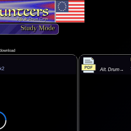
Study Mode
o download
k2
Alt. Drum
→