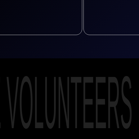
E VOLUNTEERS