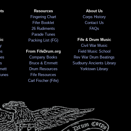
ts
Resources
About Us
Fingering Chart
Corps History
Fifer Booklet
Contact Us
26 Rudiments
FAQs
Parade Tunes
ic
Fife & Drum Music
Packing List (FG)
ry
Civil War Music
es
From FifeDrum.org
Field Music School
nes
Company Books
Rev War Drum Beatings
s
Bruce & Emmett
Sudburry Ancients Library
mett
Drum Resources
Yorktown Library
Tunes
Fife Resources
Carl Fischer (Fife)