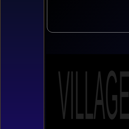
VILLAG