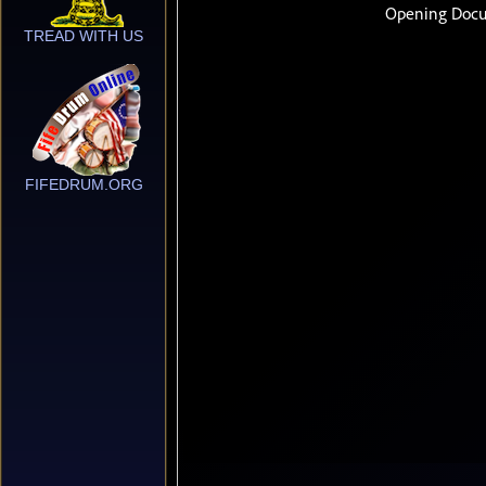
TREAD WITH US
FIFEDRUM.ORG