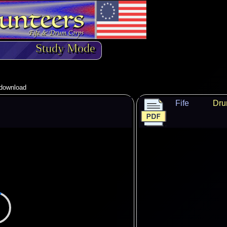
Study Mode
o download
Fife
Dr