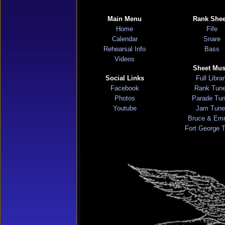
Main Menu
Rank Shee
Home
Fife
Calendar
Snare
Rehearsal Info
Bass
Videos
Sheet Mus
Social Links
Full Libra
Facebook
Rank Tun
Photos
Parade Tu
Youtube
Jam Tune
Bruce & Em
Fort George 