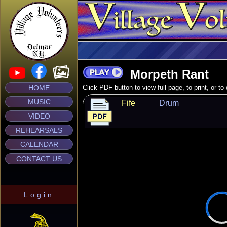
Morpeth Rant
HOME
Click PDF button to view full page, to print, or t
MUSIC
Fife
Drum
VIDEO
REHEARSALS
CALENDAR
CONTACT US
Login