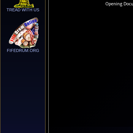
TREAD WITH US
FIFEDRUM.ORG