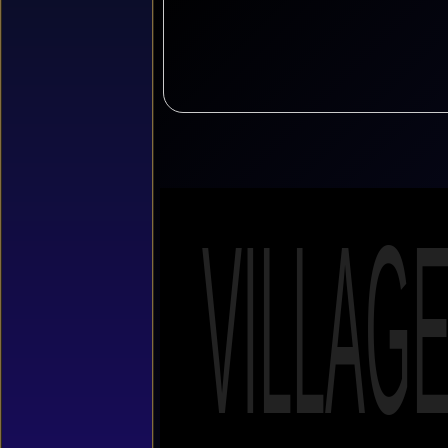
VILLAG