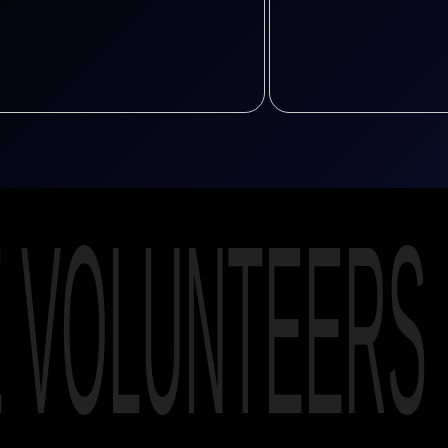
E VOLUNTEERS