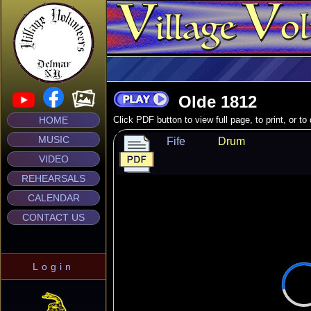
Olde 1812
HOME
Click PDF button to view full page, to print, or t
MUSIC
Fife
Drum
VIDEO
REHEARSALS
CALENDAR
CONTACT US
Login