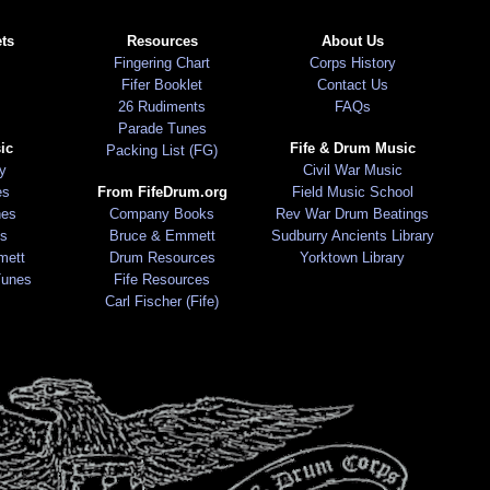
ts
Resources
About Us
Fingering Chart
Corps History
Fifer Booklet
Contact Us
26 Rudiments
FAQs
Parade Tunes
ic
Fife & Drum Music
Packing List (FG)
ry
Civil War Music
es
From FifeDrum.org
Field Music School
nes
Company Books
Rev War Drum Beatings
s
Bruce & Emmett
Sudburry Ancients Library
mett
Drum Resources
Yorktown Library
Tunes
Fife Resources
Carl Fischer (Fife)