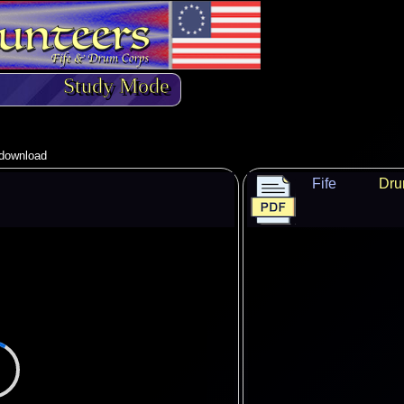
Study Mode
o download
Fife
Dr