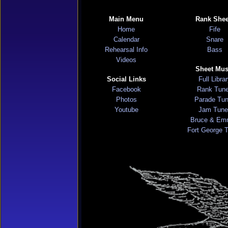
Main Menu
Rank Shee
Home
Fife
Calendar
Snare
Rehearsal Info
Bass
Videos
Sheet Mus
Social Links
Full Libra
Facebook
Rank Tun
Photos
Parade Tu
Youtube
Jam Tune
Bruce & Em
Fort George 