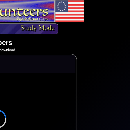
Study Mode
pers
o download