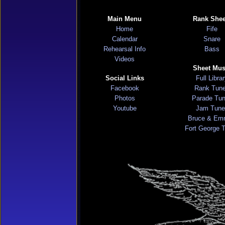
Main Menu
Rank Shee
Home
Fife
Calendar
Snare
Rehearsal Info
Bass
Videos
Sheet Mus
Social Links
Full Libra
Facebook
Rank Tun
Photos
Parade Tu
Youtube
Jam Tune
Bruce & Em
Fort George 