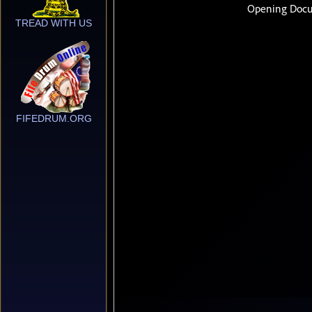
TREAD WITH US
FIFEDRUM.ORG