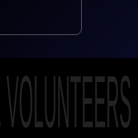
E VOLUNTEERS