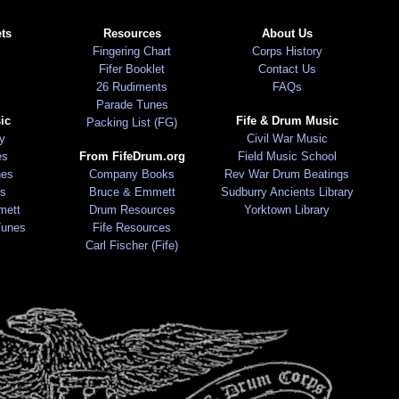
ts
Resources
About Us
Fingering Chart
Corps History
Fifer Booklet
Contact Us
26 Rudiments
FAQs
Parade Tunes
ic
Fife & Drum Music
Packing List (FG)
ry
Civil War Music
es
From FifeDrum.org
Field Music School
nes
Company Books
Rev War Drum Beatings
s
Bruce & Emmett
Sudburry Ancients Library
mett
Drum Resources
Yorktown Library
Tunes
Fife Resources
Carl Fischer (Fife)