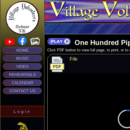
One Hundred Pi
HOME
Click PDF button to view full page, to print, or t
MUSIC
Fife
VIDEO
REHEARSALS
CALENDAR
CONTACT US
Login