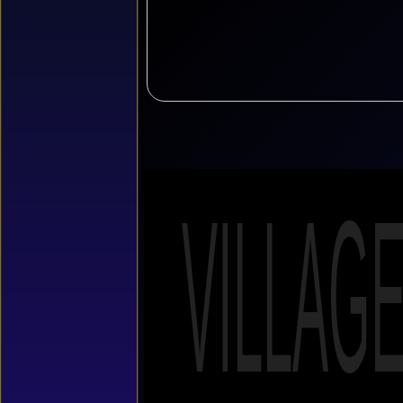
VILLAG