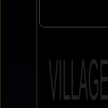
VILLAG