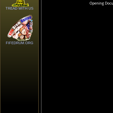
TREAD WITH US
FIFEDRUM.ORG