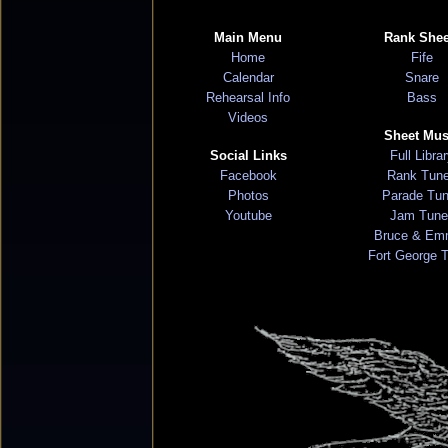
Main Menu
Rank Shee
Home
Fife
Calendar
Snare
Rehearsal Info
Bass
Videos
Sheet Mus
Social Links
Full Libra
Facebook
Rank Tun
Photos
Parade Tu
Youtube
Jam Tune
Bruce & Em
Fort George 