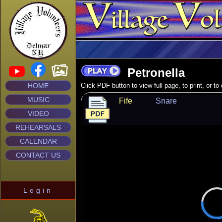
Petronella
HOME
Click PDF button to view full page, to print, or t
MUSIC
Fife
Snare
VIDEO
REHEARSALS
CALENDAR
CONTACT US
Login