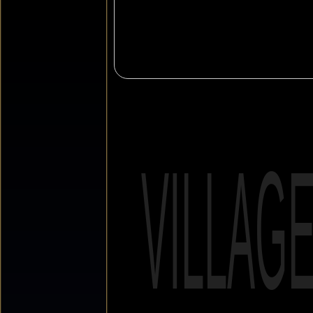
VILLAG