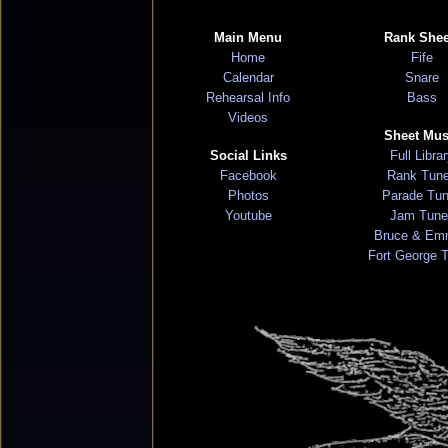
Main Menu
Rank Shee
Home
Fife
Calendar
Snare
Rehearsal Info
Bass
Videos
Sheet Mus
Social Links
Full Libra
Facebook
Rank Tun
Photos
Parade Tu
Youtube
Jam Tune
Bruce & Em
Fort George 