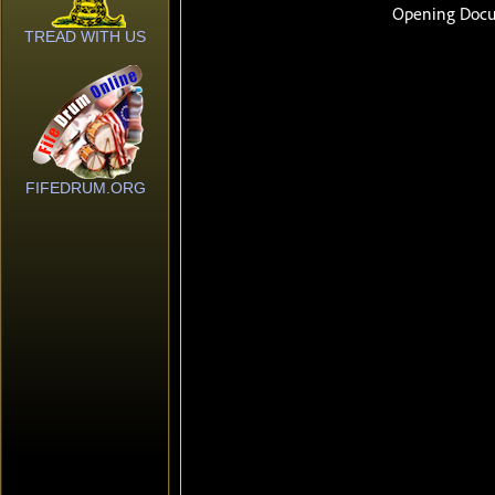
TREAD WITH US
FIFEDRUM.ORG