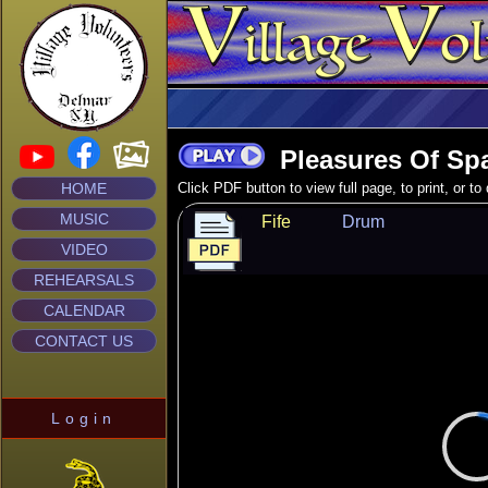
Pleasures Of Sp
HOME
Click PDF button to view full page, to print, or t
MUSIC
Fife
Drum
VIDEO
REHEARSALS
CALENDAR
CONTACT US
Login