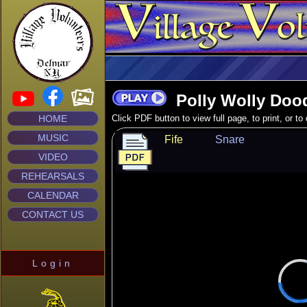
Polly Wolly Doo
HOME
Click PDF button to view full page, to print, or t
MUSIC
Fife
Snare
VIDEO
REHEARSALS
CALENDAR
CONTACT US
Login