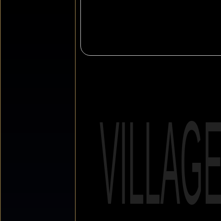
VILLAG