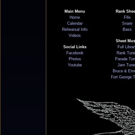
Main Menu
Rank Shee
Home
Fife
Calendar
Snare
Rehearsal Info
Bass
Videos
Sheet Mus
Social Links
Full Libra
Facebook
Rank Tun
Photos
Parade Tu
Youtube
Jam Tune
Bruce & Em
Fort George 