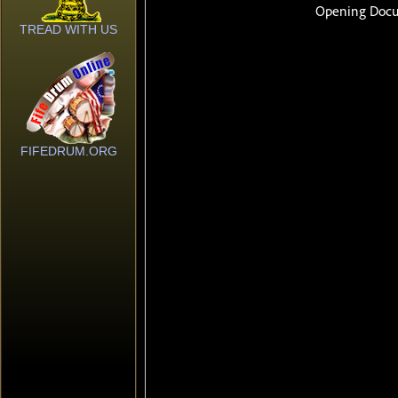
TREAD WITH US
FIFEDRUM.ORG