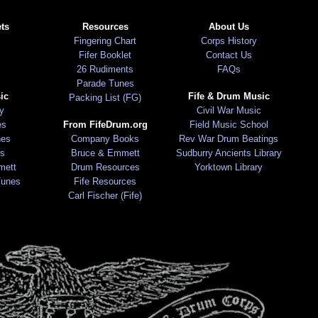
ts
Resources
About Us
Fingering Chart
Corps History
Fifer Booklet
Contact Us
26 Rudiments
FAQs
Parade Tunes
ic
Fife & Drum Music
Packing List (FG)
ry
Civil War Music
es
From FifeDrum.org
Field Music School
nes
Company Books
Rev War Drum Beatings
s
Bruce & Emmett
Sudburry Ancients Library
mett
Drum Resources
Yorktown Library
Tunes
Fife Resources
Carl Fischer (Fife)