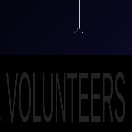
E VOLUNTEERS