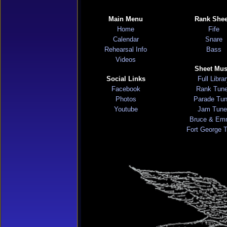
Main Menu
Rank Shee
Home
Fife
Calendar
Snare
Rehearsal Info
Bass
Videos
Sheet Mus
Social Links
Full Libra
Facebook
Rank Tun
Photos
Parade Tu
Youtube
Jam Tune
Bruce & Em
Fort George 