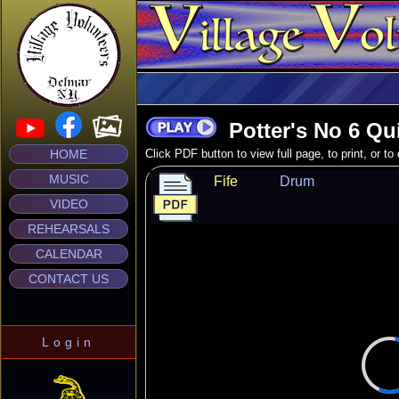
Potter's No 6 Qu
HOME
Click PDF button to view full page, to print, or t
MUSIC
Fife
Drum
VIDEO
REHEARSALS
CALENDAR
CONTACT US
Login