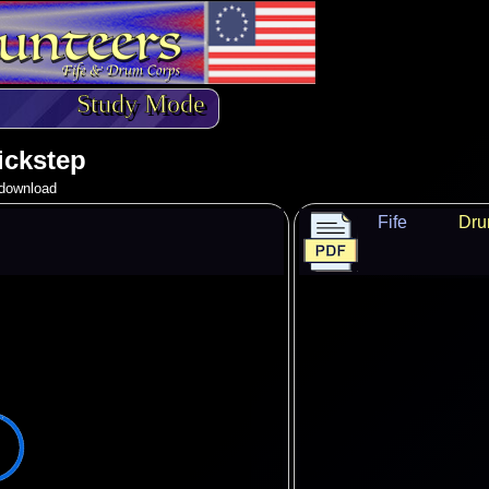
Study Mode
ickstep
o download
Fife
Dr