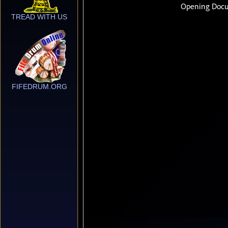
TREAD WITH US
FIFEDRUM.ORG