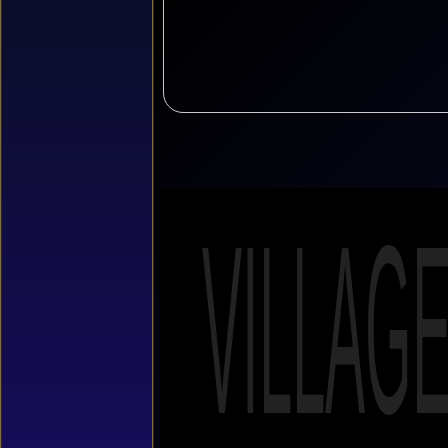
VILLAG