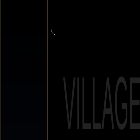
VILLAG