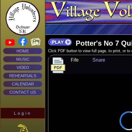
Potter's No 7 Qu
HOME
Click PDF button to view full page, to print, or t
MUSIC
Fife
Snare
VIDEO
REHEARSALS
CALENDAR
CONTACT US
Login