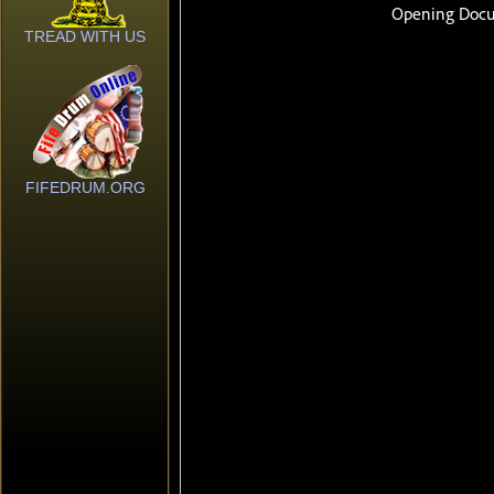
TREAD WITH US
FIFEDRUM.ORG