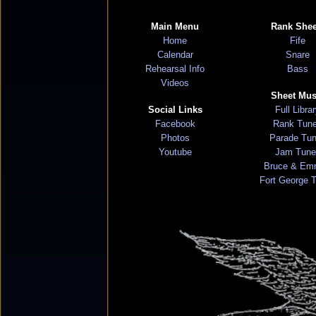
Main Menu
Rank Shee
Home
Fife
Calendar
Snare
Rehearsal Info
Bass
Videos
Sheet Mus
Social Links
Full Libra
Facebook
Rank Tun
Photos
Parade Tu
Youtube
Jam Tune
Bruce & Em
Fort George 