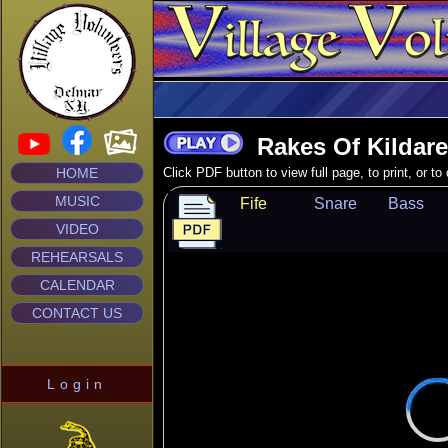
Rakes Of Kildare
HOME
Click PDF button to view full page, to print, or t
MUSIC
Fife
Snare
Bass
VIDEO
REHEARSALS
CALENDAR
CONTACT US
Login