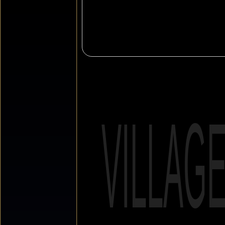
VILLAG