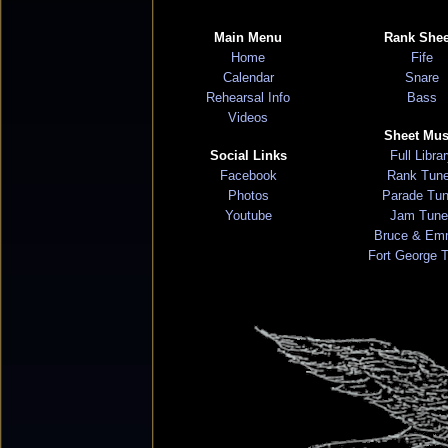
Main Menu
Rank Shee
Home
Fife
Calendar
Snare
Rehearsal Info
Bass
Videos
Sheet Mus
Social Links
Full Libra
Facebook
Rank Tun
Photos
Parade Tu
Youtube
Jam Tune
Bruce & Em
Fort George 