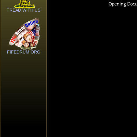
TREAD WITH US
FIFEDRUM.ORG