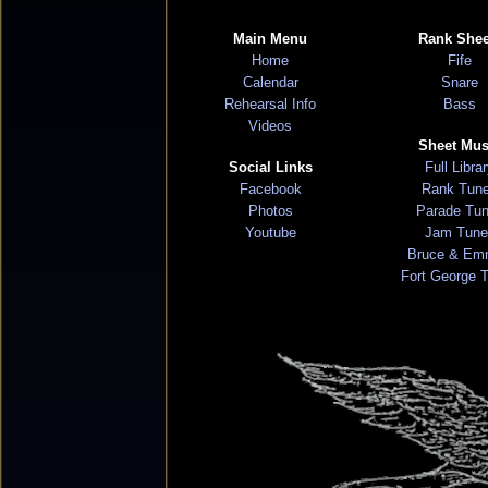
Main Menu
Rank Shee
Home
Fife
Calendar
Snare
Rehearsal Info
Bass
Videos
Sheet Mus
Social Links
Full Libra
Facebook
Rank Tun
Photos
Parade Tu
Youtube
Jam Tune
Bruce & Em
Fort George 