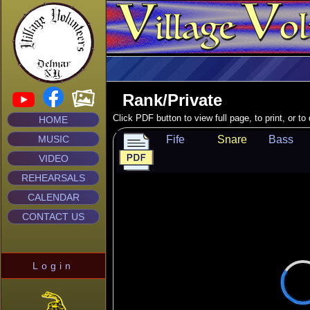
Rank/Private
Click PDF button to view full page, to print, or t
HOME
MUSIC
Fife
Snare
Bass
VIDEO
REHEARSALS
CALENDAR
CONTACT US
Login