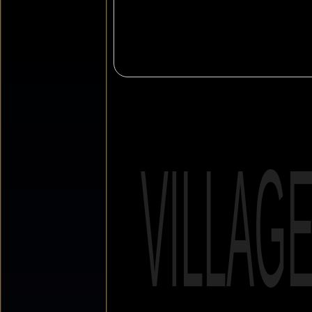
VILLAG