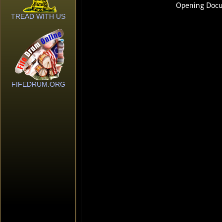
TREAD WITH US
FIFEDRUM.ORG