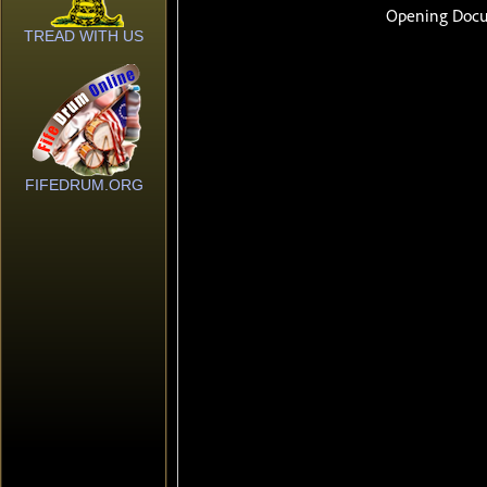
TREAD WITH US
FIFEDRUM.ORG