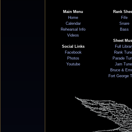
Main Menu
Rank Shee
Home
Fife
Calendar
Snare
Rehearsal Info
Bass
Videos
Sheet Mus
Social Links
Full Libra
Facebook
Rank Tun
Photos
Parade Tu
Youtube
Jam Tune
Bruce & Em
Fort George 