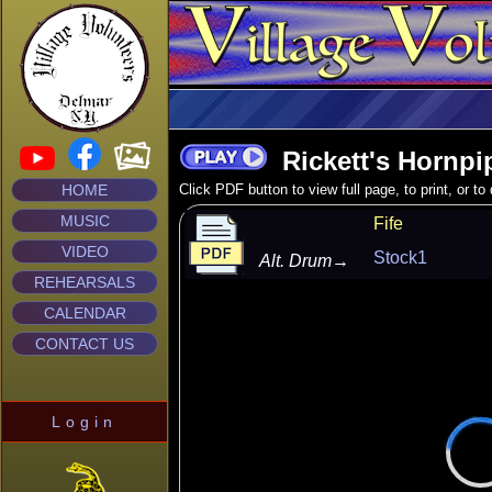
Rickett's Hornpi
HOME
Click PDF button to view full page, to print, or t
MUSIC
Fife
VIDEO
Stock1
Alt. Drum
→
REHEARSALS
CALENDAR
CONTACT US
Login