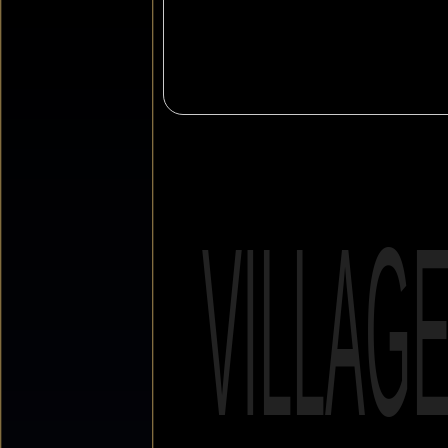
VILLAG