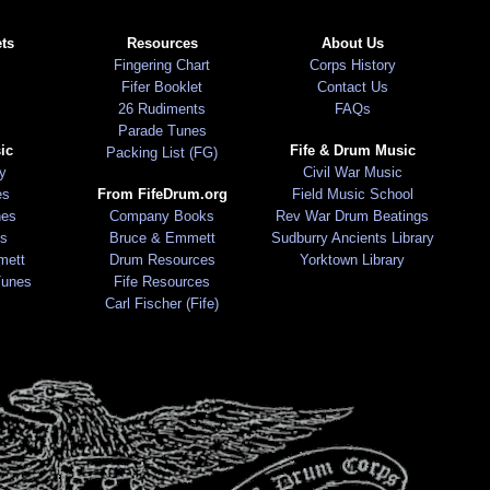
ts
Resources
About Us
Fingering Chart
Corps History
Fifer Booklet
Contact Us
26 Rudiments
FAQs
Parade Tunes
ic
Fife & Drum Music
Packing List (FG)
ry
Civil War Music
es
From FifeDrum.org
Field Music School
nes
Company Books
Rev War Drum Beatings
s
Bruce & Emmett
Sudburry Ancients Library
mett
Drum Resources
Yorktown Library
Tunes
Fife Resources
Carl Fischer (Fife)