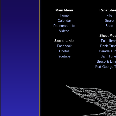
Main Menu
Rank Shee
Home
Fife
Calendar
Snare
Rehearsal Info
Bass
Videos
Sheet Mus
Social Links
Full Libra
Facebook
Rank Tun
Photos
Parade Tu
Youtube
Jam Tune
Bruce & Em
Fort George 