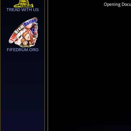
TREAD WITH US
FIFEDRUM.ORG