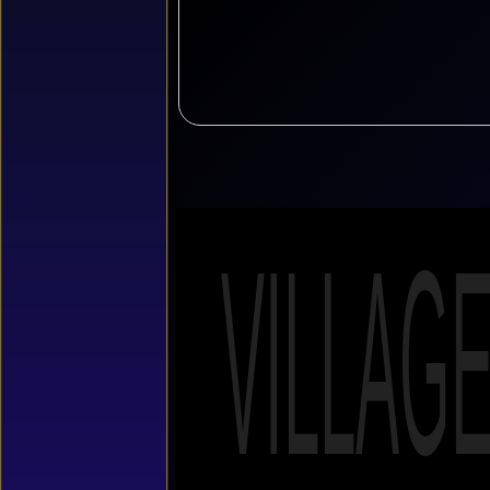
VILLAG