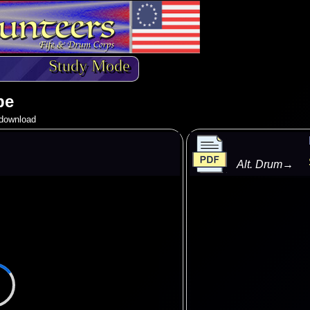
Study Mode
pe
o download
Alt. Drum
→