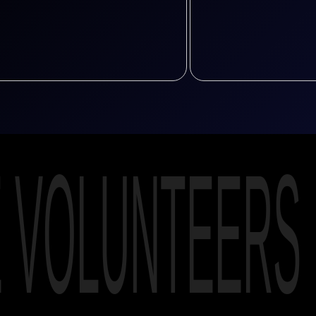
E VOLUNTEERS