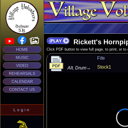
Rickett's Hornpi
HOME
Click PDF button to view full page, to print, or t
MUSIC
Fife
VIDEO
Stock1
Alt. Drum
→
REHEARSALS
CALENDAR
CONTACT US
Login