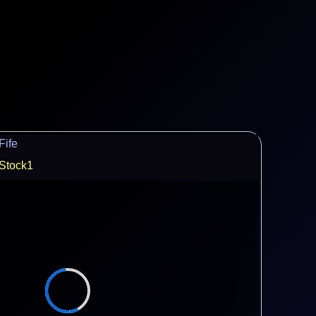
Fife
Stock1