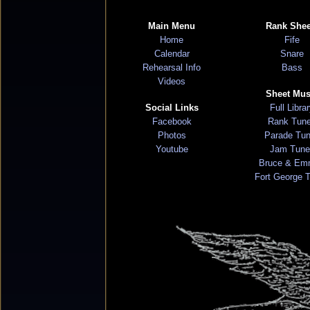
Main Menu
Rank Shee
Home
Fife
Calendar
Snare
Rehearsal Info
Bass
Videos
Sheet Mus
Social Links
Full Libra
Facebook
Rank Tun
Photos
Parade Tu
Youtube
Jam Tune
Bruce & Em
Fort George 