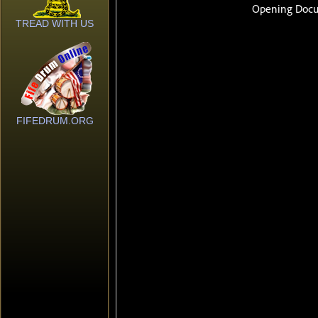
TREAD WITH US
FIFEDRUM.ORG