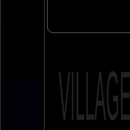
VILLAG