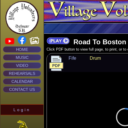
Road To Boston 
HOME
Click PDF button to view full page, to print, or t
MUSIC
Fife
Drum
VIDEO
REHEARSALS
CALENDAR
CONTACT US
Login