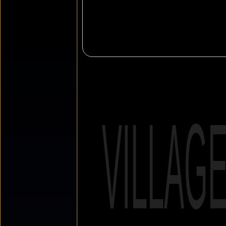
VILLAG