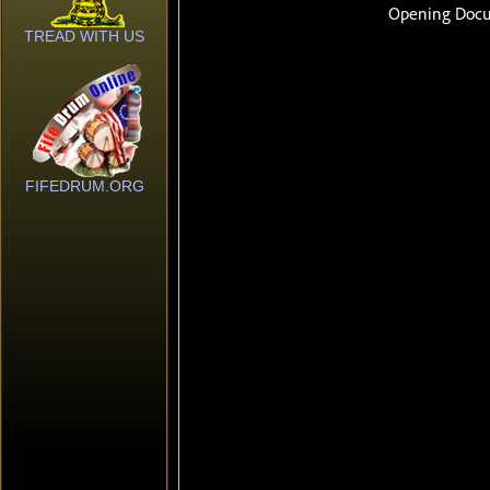
TREAD WITH US
FIFEDRUM.ORG