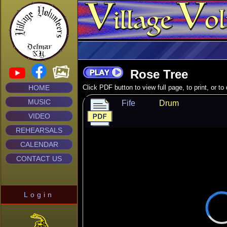
Rose Tree
HOME
Click PDF button to view full page, to print, or t
MUSIC
Fife
Drum
VIDEO
REHEARSALS
CALENDAR
CONTACT US
Login