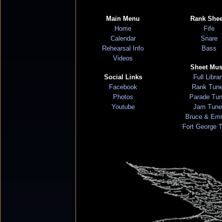
Main Menu
Rank Shee
Home
Fife
Calendar
Snare
Rehearsal Info
Bass
Videos
Sheet Mus
Social Links
Full Libra
Facebook
Rank Tun
Photos
Parade Tu
Youtube
Jam Tune
Bruce & Em
Fort George 