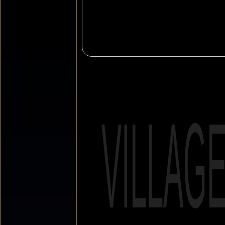
VILLAG