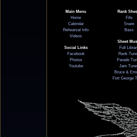
Main Menu
Rank Shee
Home
Fife
Calendar
Snare
Rehearsal Info
Bass
Videos
Sheet Mus
Social Links
Full Libra
Facebook
Rank Tun
Photos
Parade Tu
Youtube
Jam Tune
Bruce & Em
Fort George 