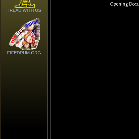
TREAD WITH US
FIFEDRUM.ORG