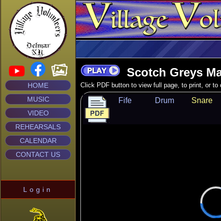
Scotch Greys Ma
HOME
Click PDF button to view full page, to print, or t
MUSIC
Fife
Drum
Snare
VIDEO
REHEARSALS
CALENDAR
CONTACT US
Login