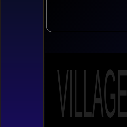
VILLAG