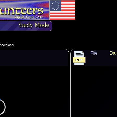
Study Mode
o download
Fife
Dr