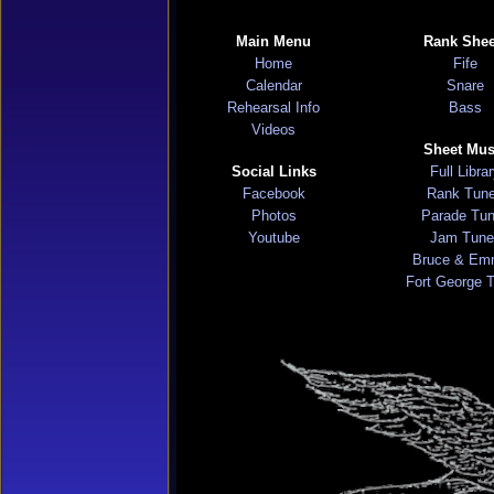
Main Menu
Rank Shee
Home
Fife
Calendar
Snare
Rehearsal Info
Bass
Videos
Sheet Mus
Social Links
Full Libra
Facebook
Rank Tun
Photos
Parade Tu
Youtube
Jam Tune
Bruce & Em
Fort George 