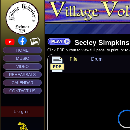
Seeley Simpkins
HOME
Click PDF button to view full page, to print, or t
MUSIC
Fife
Drum
VIDEO
REHEARSALS
CALENDAR
CONTACT US
Login