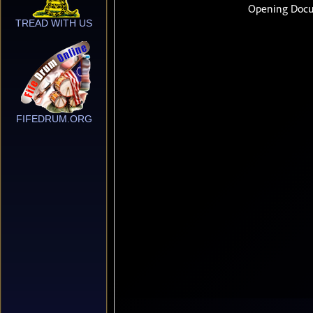
TREAD WITH US
FIFEDRUM.ORG