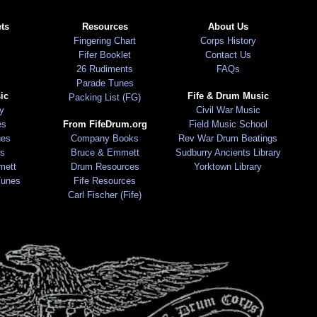
ts
Resources
About Us
Fingering Chart
Corps History
Fifer Booklet
Contact Us
26 Rudiments
FAQs
Parade Tunes
ic
Fife & Drum Music
Packing List (FG)
ry
Civil War Music
es
From FifeDrum.org
Field Music School
nes
Company Books
Rev War Drum Beatings
s
Bruce & Emmett
Sudburry Ancients Library
mett
Drum Resources
Yorktown Library
Tunes
Fife Resources
Carl Fischer (Fife)