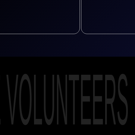
E VOLUNTEERS