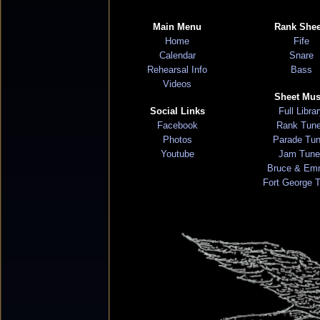
Main Menu
Rank Shee
Home
Fife
Calendar
Snare
Rehearsal Info
Bass
Videos
Sheet Mus
Social Links
Full Libra
Facebook
Rank Tun
Photos
Parade Tu
Youtube
Jam Tune
Bruce & Em
Fort George 