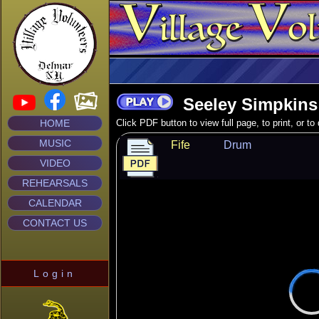
Seeley Simpkins
HOME
Click PDF button to view full page, to print, or t
MUSIC
Fife
Drum
VIDEO
REHEARSALS
CALENDAR
CONTACT US
Login