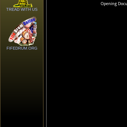
TREAD WITH US
FIFEDRUM.ORG