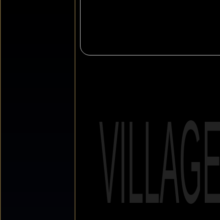
VILLAG