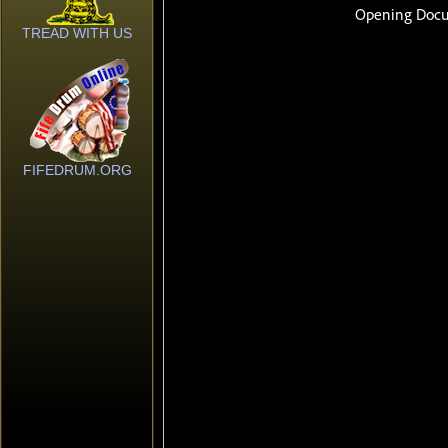
TREAD WITH US
FIFEDRUM.ORG