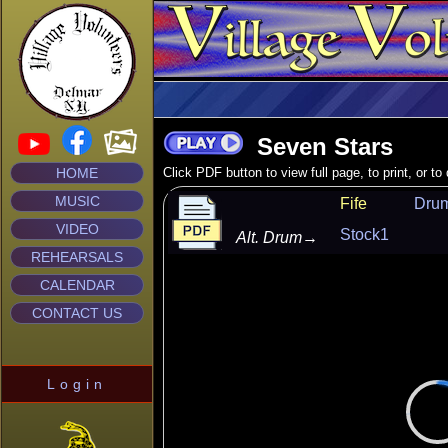
Seven Stars
HOME
Click PDF button to view full page, to print, or t
MUSIC
Fife
Dru
VIDEO
Stock1
Alt. Drum
→
REHEARSALS
CALENDAR
CONTACT US
Login