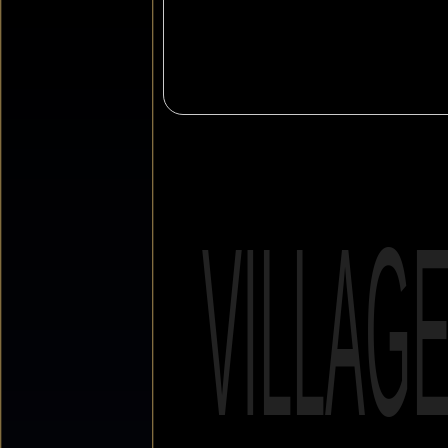
VILLAG