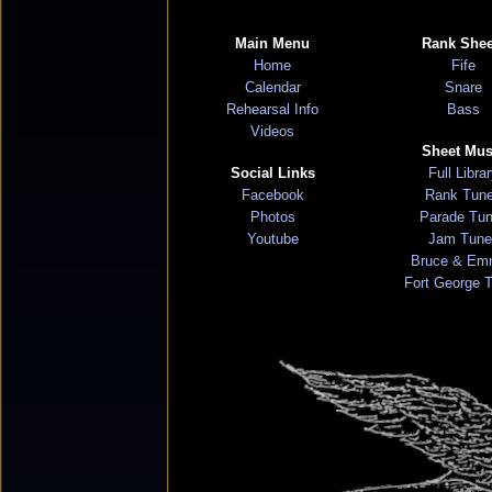
Main Menu
Rank Shee
Home
Fife
Calendar
Snare
Rehearsal Info
Bass
Videos
Sheet Mus
Social Links
Full Libra
Facebook
Rank Tun
Photos
Parade Tu
Youtube
Jam Tune
Bruce & Em
Fort George 