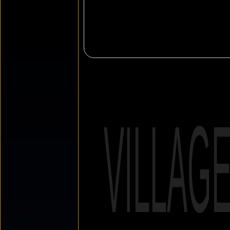
VILLAG