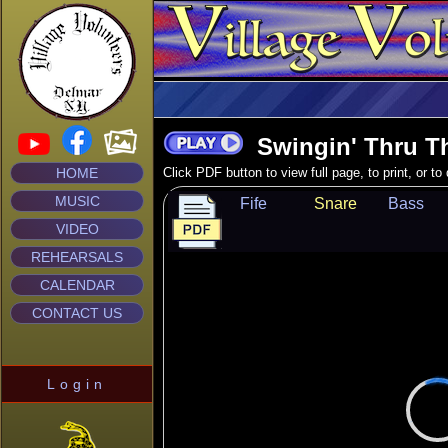
Swingin' Thru Th
HOME
Click PDF button to view full page, to print, or t
MUSIC
Fife
Snare
Bass
VIDEO
REHEARSALS
CALENDAR
CONTACT US
Login