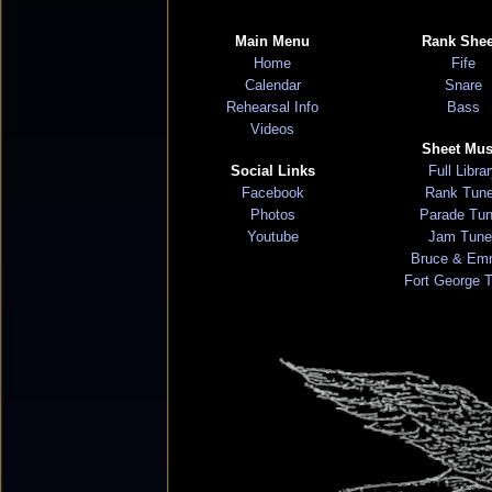
Main Menu
Rank Shee
Home
Fife
Calendar
Snare
Rehearsal Info
Bass
Videos
Sheet Mus
Social Links
Full Libra
Facebook
Rank Tun
Photos
Parade Tu
Youtube
Jam Tune
Bruce & Em
Fort George 