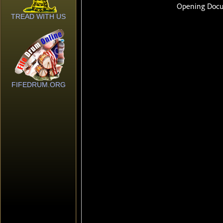
TREAD WITH US
FIFEDRUM.ORG