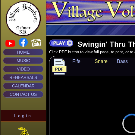
Swingin' Thru Th
HOME
Click PDF button to view full page, to print, or t
MUSIC
Fife
Snare
Bass
VIDEO
REHEARSALS
CALENDAR
CONTACT US
Login