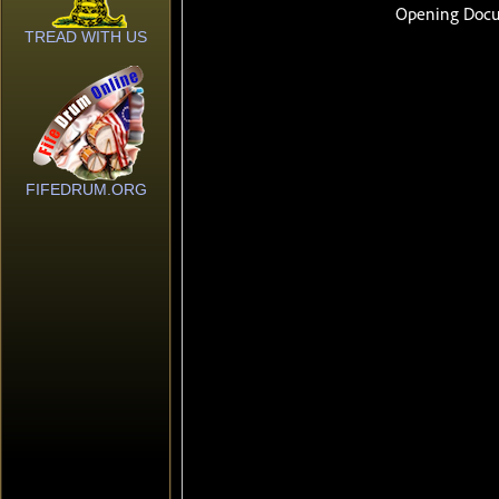
TREAD WITH US
FIFEDRUM.ORG