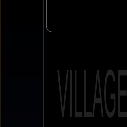
VILLAG