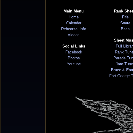
Main Menu
Rank Shee
Home
Fife
Calendar
Snare
Rehearsal Info
Bass
Videos
Sheet Mus
Social Links
Full Libra
Facebook
Rank Tun
Photos
Parade Tu
Youtube
Jam Tune
Bruce & Em
Fort George 