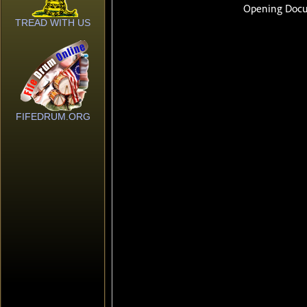
TREAD WITH US
FIFEDRUM.ORG