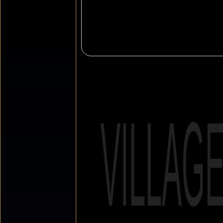
VILLAG