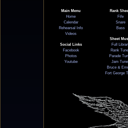
Main Menu
Rank Shee
Home
Fife
Calendar
Snare
Rehearsal Info
Bass
Videos
Sheet Mus
Social Links
Full Libra
Facebook
Rank Tun
Photos
Parade Tu
Youtube
Jam Tune
Bruce & Em
Fort George 