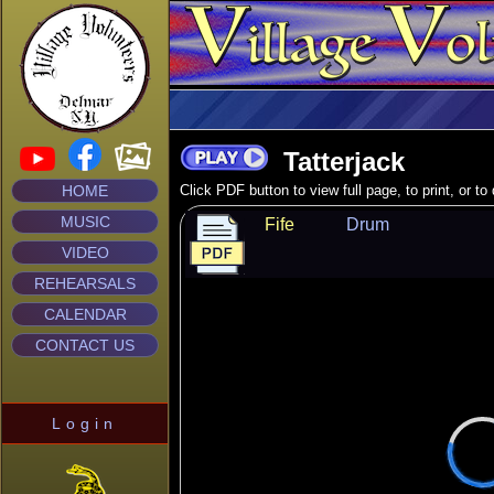
Tatterjack
HOME
Click PDF button to view full page, to print, or t
MUSIC
Fife
Drum
VIDEO
REHEARSALS
CALENDAR
CONTACT US
Login