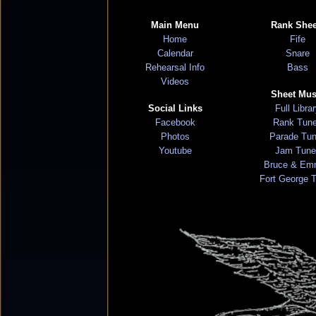
Main Menu
Rank Shee
Home
Fife
Calendar
Snare
Rehearsal Info
Bass
Videos
Sheet Mus
Social Links
Full Libra
Facebook
Rank Tun
Photos
Parade Tu
Youtube
Jam Tune
Bruce & Em
Fort George 