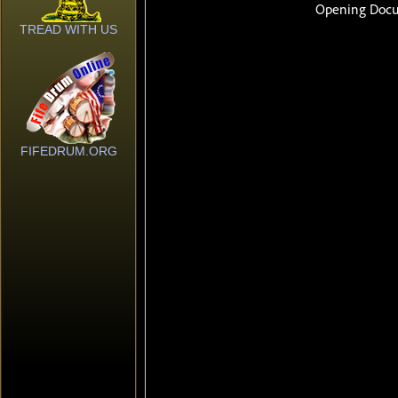
TREAD WITH US
FIFEDRUM.ORG