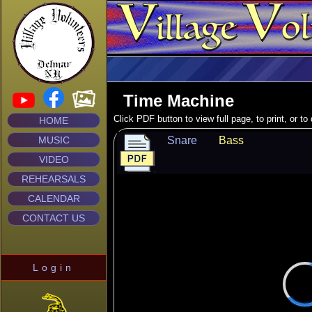
Time Machine
Click PDF button to view full page, to print, or t
HOME
MUSIC
Snare
Bass
VIDEO
REHEARSALS
CALENDAR
CONTACT US
Login