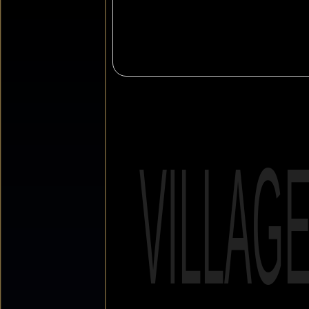
VILLAG