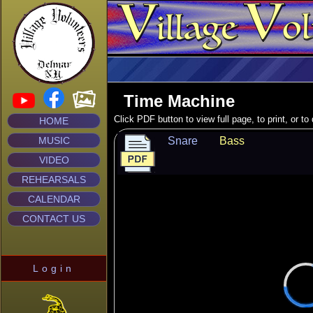
Time Machine
Click PDF button to view full page, to print, or t
HOME
MUSIC
Snare
Bass
VIDEO
REHEARSALS
CALENDAR
CONTACT US
Login