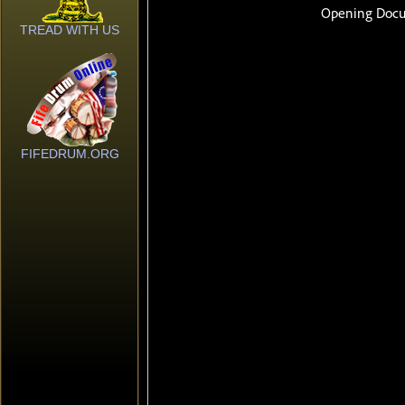
TREAD WITH US
FIFEDRUM.ORG