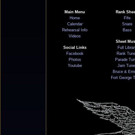
Main Menu
Rank Shee
Home
Fife
Calendar
Snare
Rehearsal Info
Bass
Videos
Sheet Mus
Social Links
Full Libra
Facebook
Rank Tun
Photos
Parade Tu
Youtube
Jam Tune
Bruce & Em
Fort George 