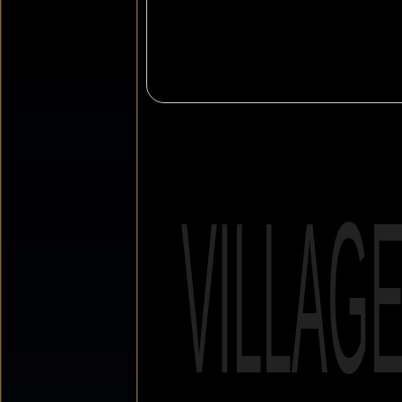
VILLAG