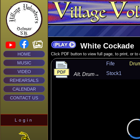
White Cockade
HOME
Click PDF button to view full page, to print, or t
MUSIC
Fife
Dru
VIDEO
Stock1
Alt. Drum
→
REHEARSALS
CALENDAR
CONTACT US
Login