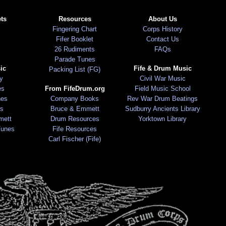
ts
Resources
About Us
Fingering Chart
Corps History
Fifer Booklet
Contact Us
26 Rudiments
FAQs
Parade Tunes
ic
Fife & Drum Music
Packing List (FG)
ry
Civil War Music
es
From FifeDrum.org
Field Music School
nes
Company Books
Rev War Drum Beatings
s
Bruce & Emmett
Sudburry Ancients Library
mett
Drum Resources
Yorktown Library
Tunes
Fife Resources
Carl Fischer (Fife)