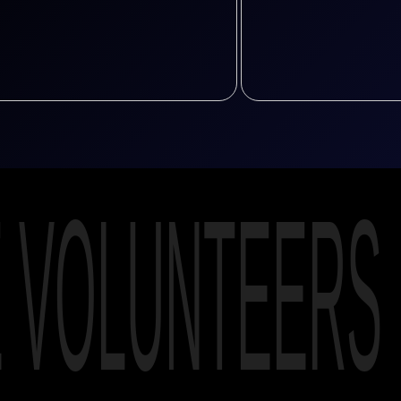
E VOLUNTEERS