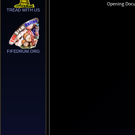
TREAD WITH US
FIFEDRUM.ORG