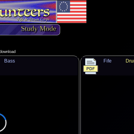
Study Mode
o download
Bass
Fife
Dr