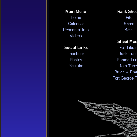
Main Menu
Rank Shee
Home
Fife
Calendar
Snare
Rehearsal Info
Bass
Videos
Sheet Mus
Social Links
Full Libra
Facebook
Rank Tun
Photos
Parade Tu
Youtube
Jam Tune
Bruce & Em
Fort George 