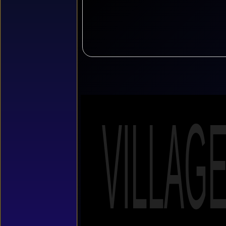
VILLAG