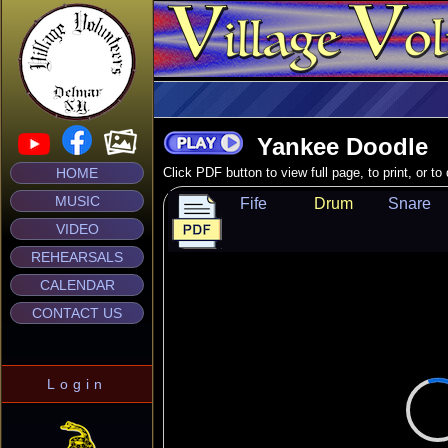
Yankee Doodle
HOME
Click PDF button to view full page, to print, or t
MUSIC
Fife
Drum
Snare
VIDEO
REHEARSALS
CALENDAR
CONTACT US
Login