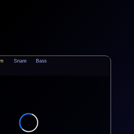
um
Snare
Bass