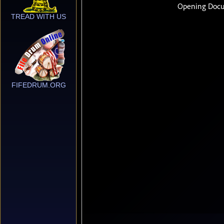
TREAD WITH US
FIFEDRUM.ORG