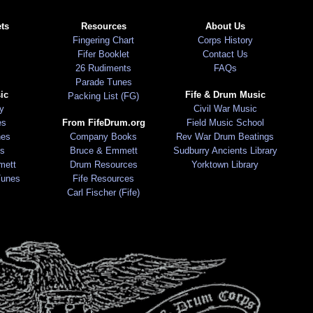
ts
Resources
About Us
Fingering Chart
Corps History
Fifer Booklet
Contact Us
26 Rudiments
FAQs
Parade Tunes
ic
Fife & Drum Music
Packing List (FG)
ry
Civil War Music
es
From FifeDrum.org
Field Music School
nes
Company Books
Rev War Drum Beatings
s
Bruce & Emmett
Sudburry Ancients Library
mett
Drum Resources
Yorktown Library
Tunes
Fife Resources
Carl Fischer (Fife)