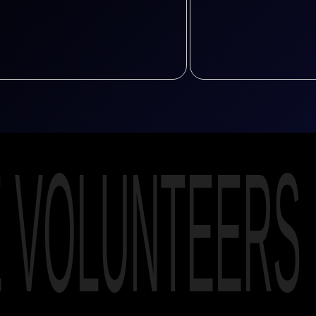
E VOLUNTEERS