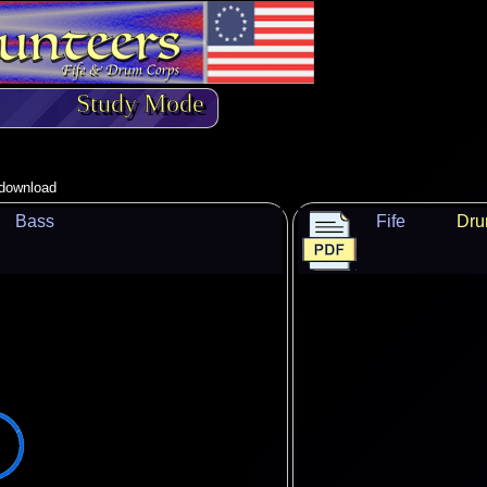
Study Mode
o download
Bass
Fife
Dr