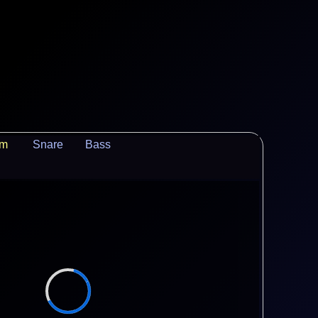
um
Snare
Bass