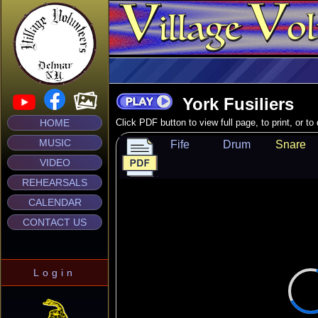
York Fusiliers
HOME
Click PDF button to view full page, to print, or t
MUSIC
Fife
Drum
Snare
VIDEO
REHEARSALS
CALENDAR
CONTACT US
Login