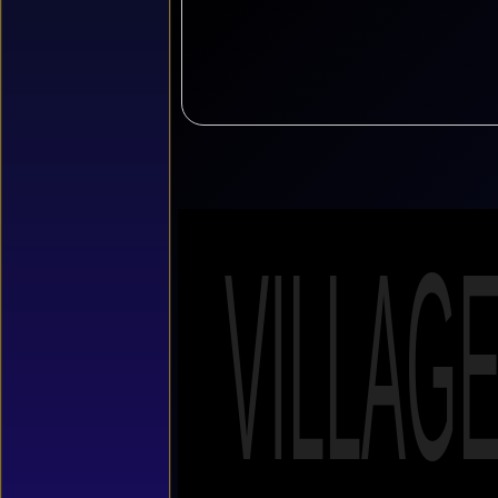
VILLAG