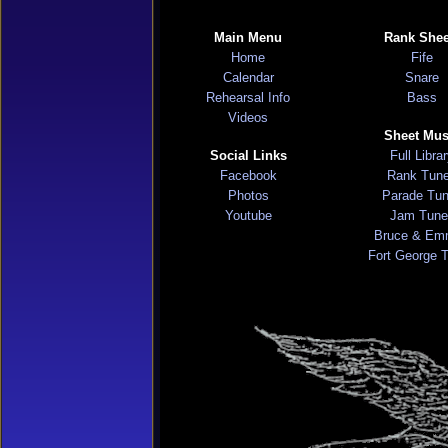
Main Menu
Rank Shee
Home
Fife
Calendar
Snare
Rehearsal Info
Bass
Videos
Sheet Mus
Social Links
Full Libra
Facebook
Rank Tun
Photos
Parade Tu
Youtube
Jam Tune
Bruce & Em
Fort George 