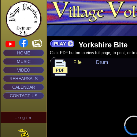
Yorkshire Bite
HOME
Click PDF button to view full page, to print, or t
MUSIC
Fife
Drum
VIDEO
REHEARSALS
CALENDAR
CONTACT US
Login