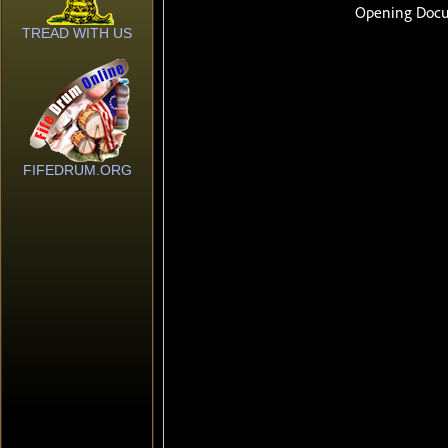
TREAD WITH US
FIFEDRUM.ORG