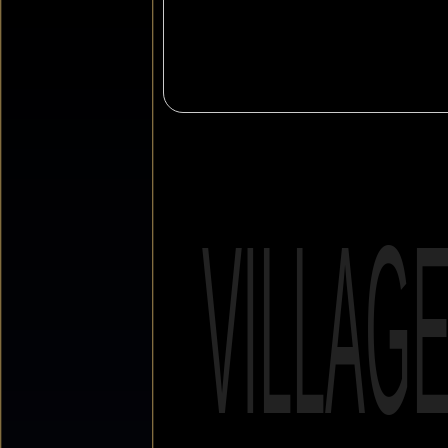
VILLAG