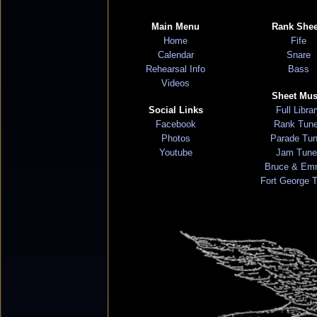
Main Menu
Rank Shee
Home
Fife
Calendar
Snare
Rehearsal Info
Bass
Videos
Sheet Mus
Social Links
Full Libra
Facebook
Rank Tun
Photos
Parade Tu
Youtube
Jam Tune
Bruce & Em
Fort George 