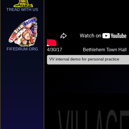
TREAD WITH US
FIFEDRUM.ORG
4/30/17
Bethlehem Town Hall
VV internal demo for personal practice