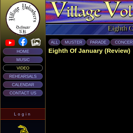
Eighth 
ALL
MUSTER
PARADE
CONCER
Eighth Of January (Review)
HOME
MUSIC
VIDEO
REHEARSALS
CALENDAR
CONTACT US
Login