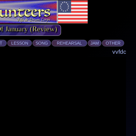
Of January (Review)
T
LESSON
SONG
REHEARSAL
JAM
OTHER
vvfdc