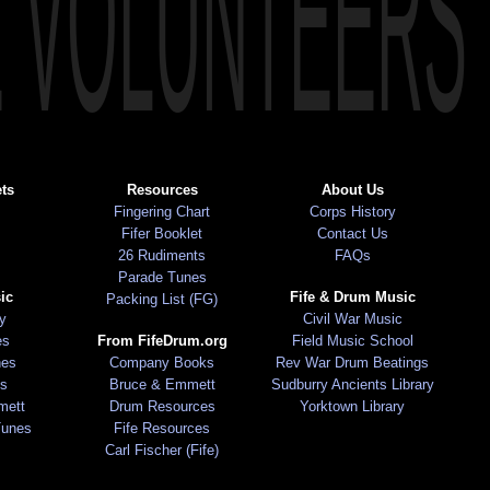
E VOLUNTEERS
ts
Resources
About Us
Fingering Chart
Corps History
Fifer Booklet
Contact Us
26 Rudiments
FAQs
Parade Tunes
ic
Fife & Drum Music
Packing List (FG)
ry
Civil War Music
es
From FifeDrum.org
Field Music School
nes
Company Books
Rev War Drum Beatings
s
Bruce & Emmett
Sudburry Ancients Library
mett
Drum Resources
Yorktown Library
Tunes
Fife Resources
Carl Fischer (Fife)