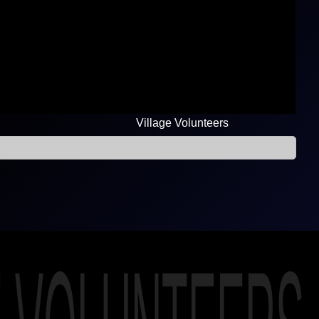
Village Volunteers