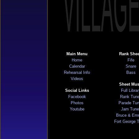
VILLAG
Main Menu
Rank Shee
Home
Fife
Calendar
Snare
Rehearsal Info
Bass
Videos
Sheet Mus
Social Links
Full Libra
Facebook
Rank Tun
Photos
Parade Tu
Youtube
Jam Tune
Bruce & Em
Fort George 