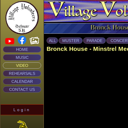
Bronck Hous
ALL
MUSTER
PARADE
CONCER
Bronck House - Minstrel Me
HOME
MUSIC
VIDEO
REHEARSALS
CALENDAR
CONTACT US
Login