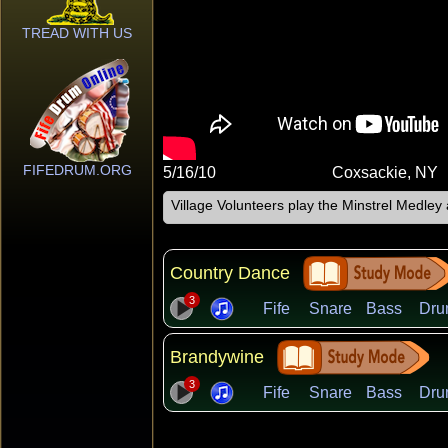
TREAD WITH US
FIFEDRUM.ORG
5/16/10
Coxsackie, NY
Village Volunteers play the Minstrel Medle
Country Dance
3
Fife
Snare
Bass
Dru
Brandywine
3
Fife
Snare
Bass
Dru