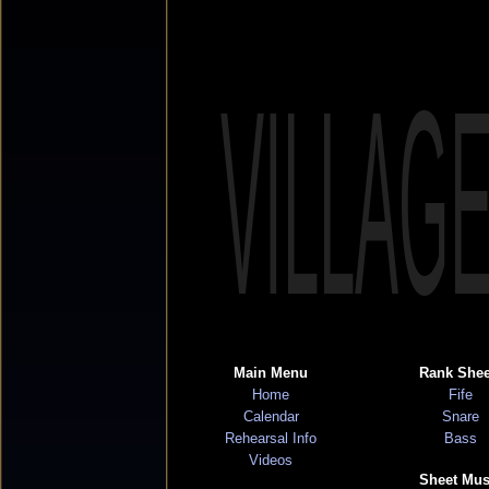
VILLAG
Main Menu
Rank Shee
Home
Fife
Calendar
Snare
Rehearsal Info
Bass
Videos
Sheet Mus