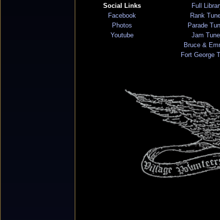
Social Links
Full Libra
Facebook
Rank Tun
Photos
Parade Tu
Youtube
Jam Tune
Bruce & Em
Fort George 