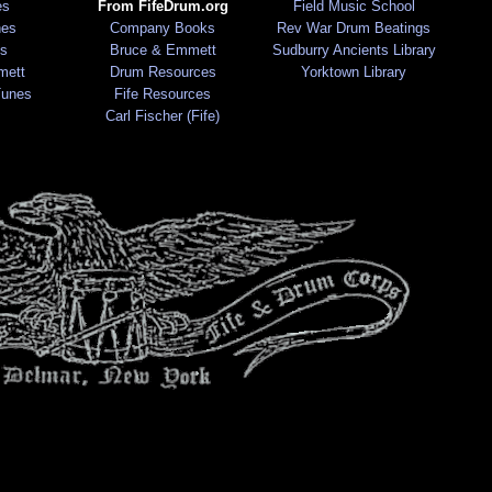
es
From FifeDrum.org
Field Music School
nes
Company Books
Rev War Drum Beatings
s
Bruce & Emmett
Sudburry Ancients Library
mett
Drum Resources
Yorktown Library
Tunes
Fife Resources
Carl Fischer (Fife)