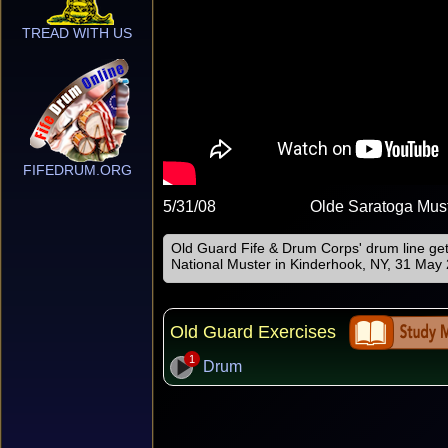
TREAD WITH US
FIFEDRUM.ORG
5/31/08
Olde Saratoga Mus
Old Guard Fife & Drum Corps' drum line ge
National Muster in Kinderhook, NY, 31 May
Old Guard Exercises
1
Drum