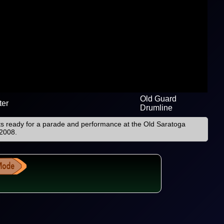
Old Guard
ter
Drumline
ts ready for a parade and performance at the Old Saratoga
 2008.