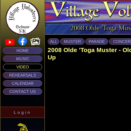
2008 Olde 'Toga Mus
ALL
MUSTER
PARADE
CONCER
2008 Olde 'Toga Muster - O
HOME
Up
MUSIC
VIDEO
REHEARSALS
CALENDAR
CONTACT US
Login