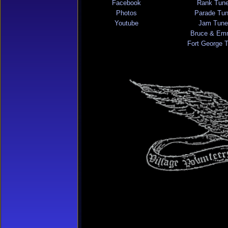
Facebook
Rank Tun
Photos
Parade Tu
Youtube
Jam Tune
Bruce & Em
Fort George 