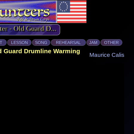
ter - Old Guard D...
T
LESSON
SONG
REHEARSAL
JAM
OTHER
ld Guard Drumline Warming
Maurice Calis