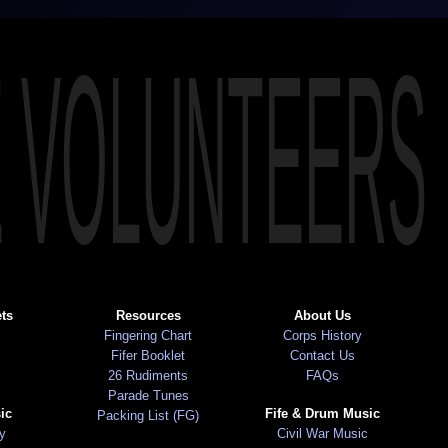
E VOLUNTEERS
ts
Resources
About Us
Fingering Chart
Corps History
Fifer Booklet
Contact Us
26 Rudiments
FAQs
Parade Tunes
ic
Fife & Drum Music
Packing List (FG)
ry
Civil War Music