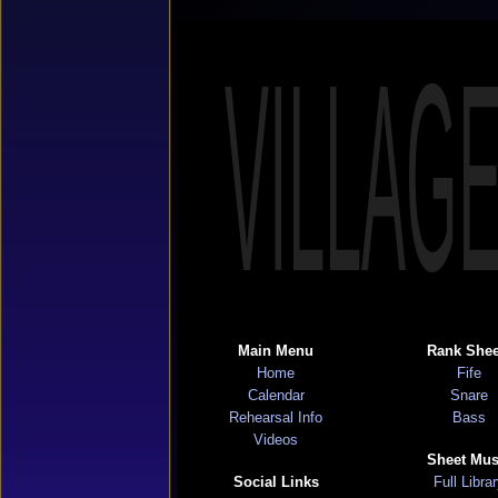
VILLAG
Main Menu
Rank Shee
Home
Fife
Calendar
Snare
Rehearsal Info
Bass
Videos
Sheet Mus
Social Links
Full Libra