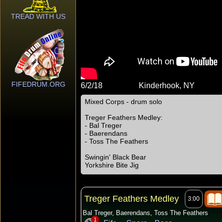
TREAD WITH US
FIFEDRUM.ORG
6/2/18
Kinderhook, NY
Mixed Corps - drum solo
Treger Feathers Medley:
- Bal Treger
- Baerendans
- Toss The Feathers
Swingin' Black Bear
Yorkshire Bite Jig
Treger Feathers Medley
3:00
Bal Treger, Baerendans, Toss The Feathers
1