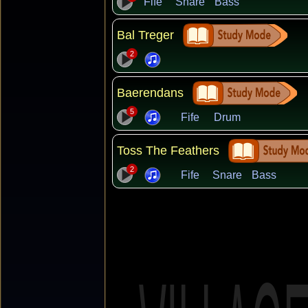
Fife
Snare
Bass
Bal Treger
2
Baerendans
5
Fife
Drum
Toss The Feathers
2
Fife
Snare
Bass