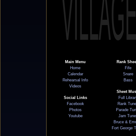
VILLAG
Main Menu
Rank Shee
Home
Fife
Calendar
Snare
Rehearsal Info
Bass
Videos
Sheet Mus
Social Links
Full Libra
Facebook
Rank Tun
Photos
Parade Tu
Youtube
Jam Tune
Bruce & Em
Fort George 