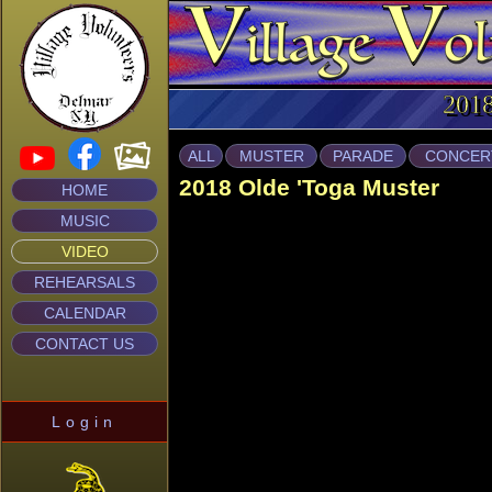
2018
ALL
MUSTER
PARADE
CONCER
2018 Olde 'Toga Muster
HOME
MUSIC
VIDEO
REHEARSALS
CALENDAR
CONTACT US
Login