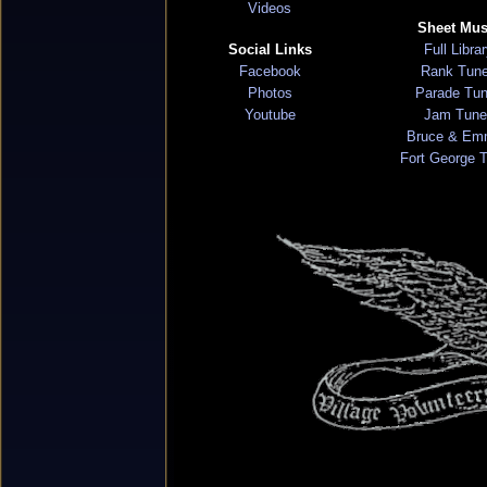
Videos
Sheet Mus
Social Links
Full Libra
Facebook
Rank Tun
Photos
Parade Tu
Youtube
Jam Tune
Bruce & Em
Fort George 