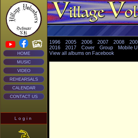
1996
2005
2006
2007
2008
200
2016
2017
Cover
Group
Mobile U
View all albums on Facebook
HOME
MUSIC
VIDEO
REHEARSALS
CALENDAR
CONTACT US
Login