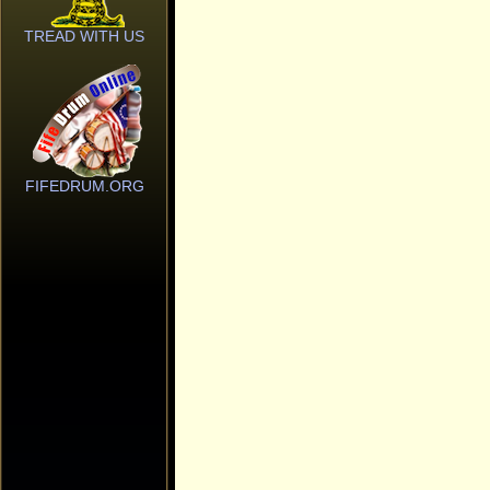
TREAD WITH US
FIFEDRUM.ORG