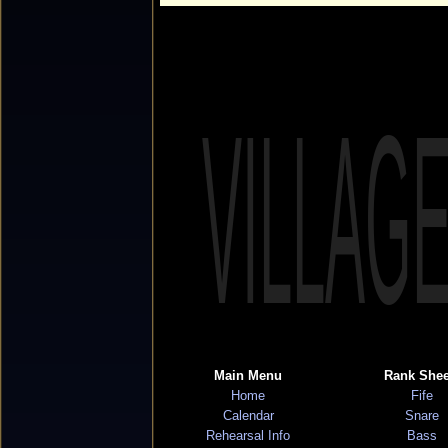
VILLAG
Main Menu
Rank Shee
Home
Fife
Calendar
Snare
Rehearsal Info
Bass