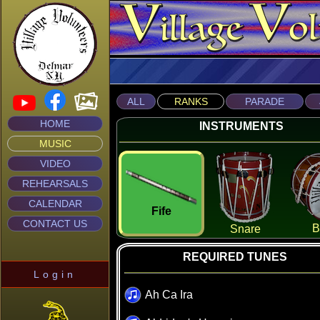
ALL
RANKS
PARADE
HOME
INSTRUMENTS
MUSIC
VIDEO
REHEARSALS
CALENDAR
Fife
CONTACT US
B
Snare
REQUIRED TUNES
Login
Ah Ca Ira