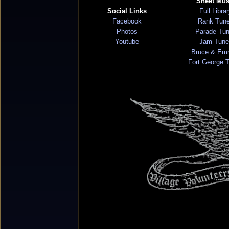
Sheet Mus
Social Links
Full Libra
Facebook
Rank Tun
Photos
Parade Tu
Youtube
Jam Tune
Bruce & Em
Fort George 