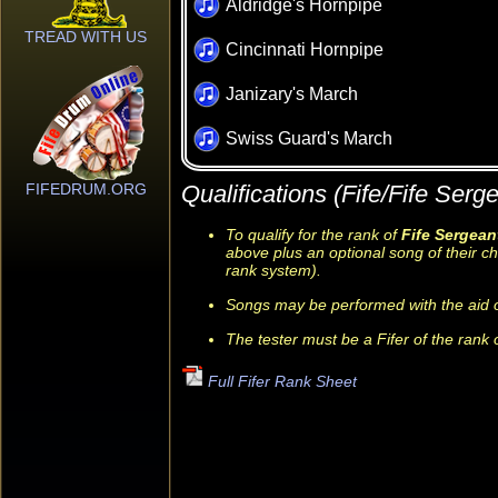
Aldridge's Hornpipe
TREAD WITH US
Cincinnati Hornpipe
Janizary's March
Swiss Guard's March
FIFEDRUM.ORG
Qualifications (Fife/Fife Serge
To qualify for the rank of
Fife Sergean
above plus an optional song of their ch
rank system).
Songs may be performed with the aid o
The tester must be a Fifer of the rank 
Full Fifer Rank Sheet