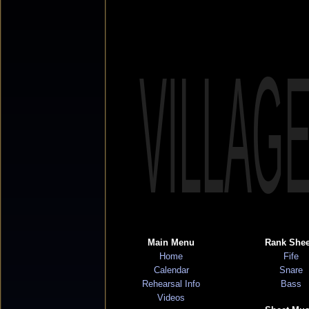
VILLAG
Main Menu
Rank Shee
Home
Fife
Calendar
Snare
Rehearsal Info
Bass
Videos