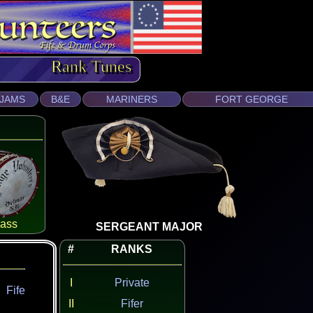
Rank Tunes
JAMS
B&E
MARINERS
FORT GEORGE
ass
SERGEANT MAJOR
#
RANKS
I
Private
Fife
II
Fifer