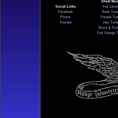
Sheet Mus
Social Links
Full Libra
Facebook
Rank Tun
Photos
Parade Tu
Youtube
Jam Tune
Bruce & Em
Fort George 