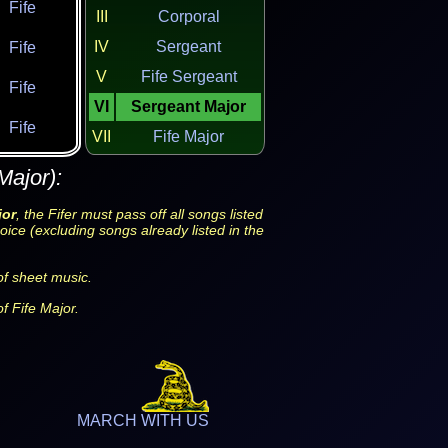
Fife
III
Corporal
IV
Sergeant
Fife
V
Fife Sergeant
Fife
VI
Sergeant Major
Fife
VII
Fife Major
Major):
jor
, the Fifer must pass off all songs listed
oice (excluding songs already listed in the
f sheet music.
f Fife Major.
MARCH WITH US