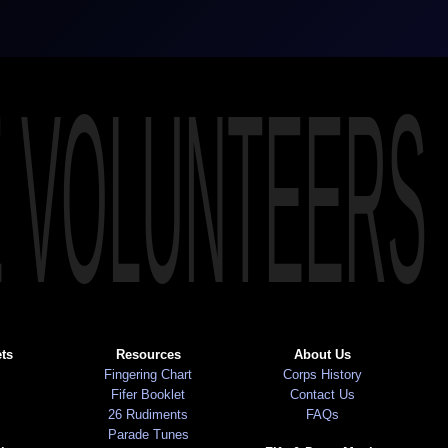
E VOLUNTEERS
ts
Resources
About Us
Fingering Chart
Corps History
Fifer Booklet
Contact Us
26 Rudiments
FAQs
Parade Tunes