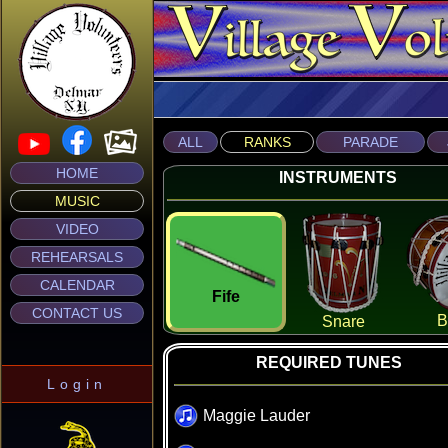
ALL
RANKS
PARADE
HOME
INSTRUMENTS
MUSIC
VIDEO
REHEARSALS
CALENDAR
Fife
CONTACT US
B
Snare
REQUIRED TUNES
Login
Maggie Lauder