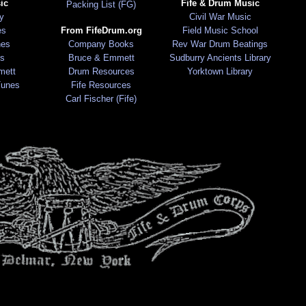
ic
Fife & Drum Music
Packing List (FG)
ry
Civil War Music
es
From FifeDrum.org
Field Music School
nes
Company Books
Rev War Drum Beatings
s
Bruce & Emmett
Sudburry Ancients Library
mett
Drum Resources
Yorktown Library
Tunes
Fife Resources
Carl Fischer (Fife)