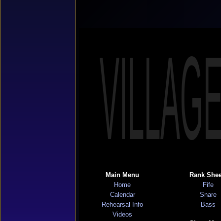
VILLAG
Main Menu
Rank Shee
Home
Fife
Calendar
Snare
Rehearsal Info
Bass
Videos