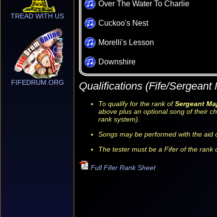
Over The Water To Charlie
TREAD WITH US
Cuckoo's Nest
Morelli's Lesson
Downshire
FIFEDRUM.ORG
Qualifications (Fife/Sergeant 
To qualify for the rank of
Sergeant Ma
above plus an optional song of their ch
rank system).
Songs may be performed with the aid o
The tester must be a Fifer of the rank o
Full Fifer Rank Sheet