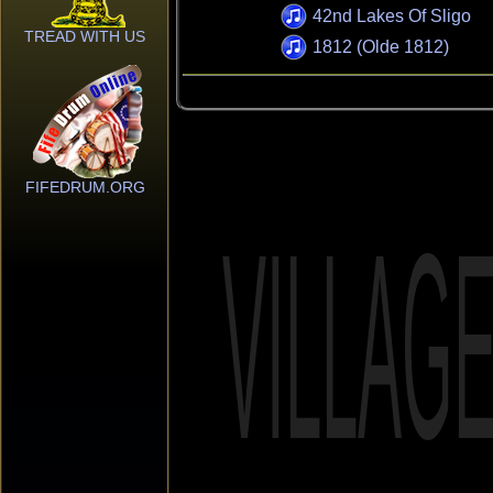
42nd Lakes Of Sligo
TREAD WITH US
1812 (Olde 1812)
FIFEDRUM.ORG
VILLAG