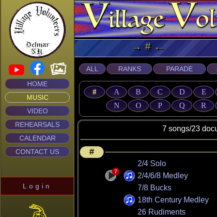
→ # ← Mu
ALL
RANKS
PARADE
HOME
#
A
B
C
D
E
MUSIC
N
O
P
Q
R
VIDEO
REHEARSALS
7 songs/23 documen
CALENDAR
#
CONTACT US
2/4 Solo
7
2/4/6/8 Medley
Login
7/8 Bucks
18th Century Medley
26 Rudiments