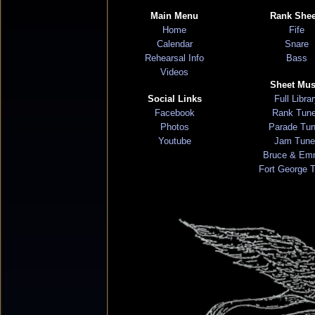
Main Menu
Rank Shee
Home
Fife
Calendar
Snare
Rehearsal Info
Bass
Videos
Sheet Mus
Social Links
Full Libra
Facebook
Rank Tun
Photos
Parade Tu
Youtube
Jam Tune
Bruce & Em
Fort George 