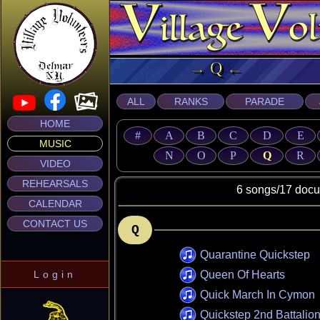
→ Q ← Mus
ALL
RANKS
PARADE
HOME
#
A
B
C
D
E
MUSIC
N
O
P
Q
R
VIDEO
REHEARSALS
6 songs/17 document
CALENDAR
CONTACT US
Q
Quarantine Quickstep
Login
Queen Of Hearts
Quick March In Cymon
Quickstep 2nd Battalio