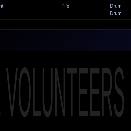
nt
Fife
Drum
Drum
E VOLUNTEERS