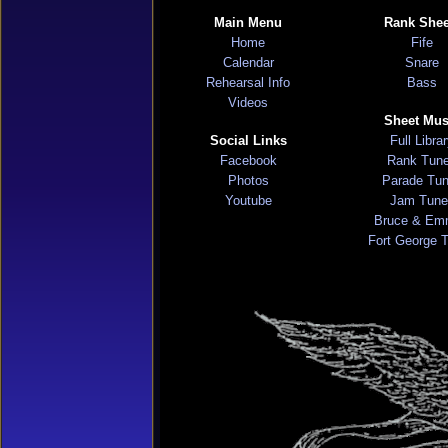
Main Menu
Rank Shee
Home
Fife
Calendar
Snare
Rehearsal Info
Bass
Videos
Sheet Mus
Social Links
Full Libra
Facebook
Rank Tun
Photos
Parade Tu
Youtube
Jam Tune
Bruce & Em
Fort George 