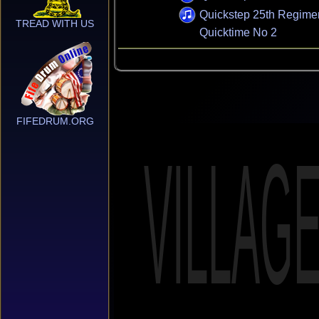
Quickstep 25th Regime
TREAD WITH US
Quicktime No 2
FIFEDRUM.ORG
VILLAG