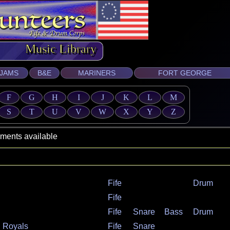
ic Library
JAMS
B&E
MARINERS
FORT GEORGE
F
G
H
I
J
K
L
M
S
T
U
V
W
X
Y
Z
s available
Fife
Drum
Fife
Fife
Snare
Bass
Drum
n Royals
Fife
Snare