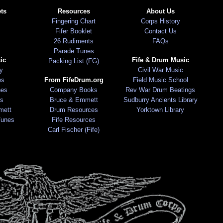
ts
Resources
About Us
Fingering Chart
Corps History
Fifer Booklet
Contact Us
26 Rudiments
FAQs
Parade Tunes
ic
Fife & Drum Music
Packing List (FG)
ry
Civil War Music
es
From FifeDrum.org
Field Music School
nes
Company Books
Rev War Drum Beatings
s
Bruce & Emmett
Sudburry Ancients Library
mett
Drum Resources
Yorktown Library
Tunes
Fife Resources
Carl Fischer (Fife)