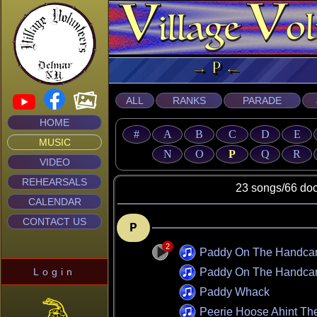
→ P ← Mu
ALL
RANKS
PARADE
HOME
#
A
B
C
D
E
MUSIC
N
O
P
Q
R
VIDEO
REHEARSALS
23 songs/66 documen
CALENDAR
CONTACT US
P
2
Paddy On The Handca
Login
Paddy On The Handcar
Paddy Whack
Peerie Hoose Ahint Th