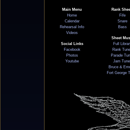
Main Menu
Rank Shee
Home
Fife
Calendar
Snare
Rehearsal Info
Bass
Videos
Sheet Mus
Social Links
Full Libra
Facebook
Rank Tun
Photos
Parade Tu
Youtube
Jam Tune
Bruce & Em
Fort George 