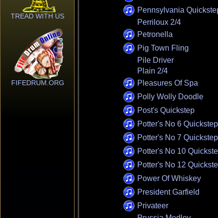
Pennsylvania Quickste
TREAD WITH US
Perriloux 2/4
Petronella
Pig Town Fling
Pile Driver
Plain 2/4
FIFEDRUM.ORG
Pleasures Of Spa
Polly Wolly Doodle
Post's Quickstep
Potter's No 6 Quickstep
Potter's No 7 Quickstep
Potter's No 10 Quickst
Potter's No 12 Quickst
Power Of Whiskey
President Garfield
Privateer
Prussia Medley