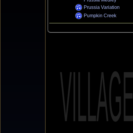
Prussia Variation
Pumpkin Creek
VILLAG